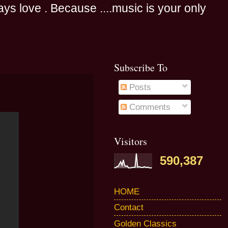
s love . Because ....music is your only
Subscribe To
Posts
Comments
Visitors
590,387
HOME
Contact
Golden Classics