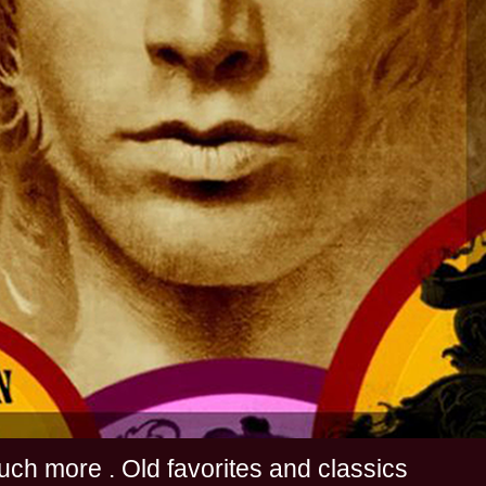
s and much more . Old favorites and classics