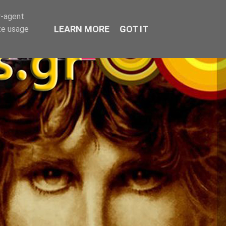
r-agent
LEARN MORE
GOT IT
te usage