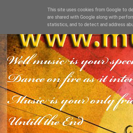
This site uses cookies from Google to del
are shared with Google along with perfor
statistics, and to detect and address ab