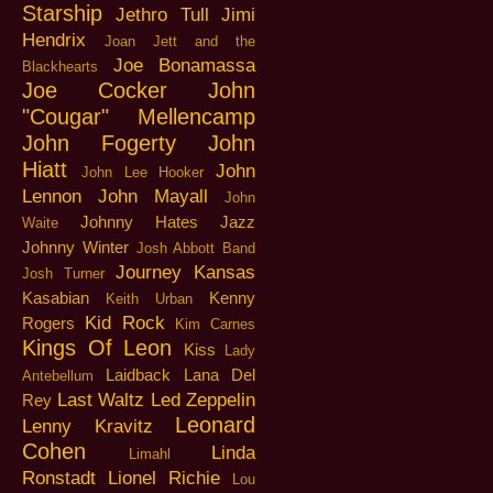
Starship
Jethro Tull
Jimi
Hendrix
Joan Jett and the
Joe Bonamassa
Blackhearts
Joe Cocker
John
"Cougar" Mellencamp
John Fogerty
John
Hiatt
John
John Lee Hooker
Lennon
John Mayall
John
Johnny Hates Jazz
Waite
Johnny Winter
Josh Abbott Band
Journey
Kansas
Josh Turner
Kasabian
Kenny
Keith Urban
Kid Rock
Rogers
Kim Carnes
Kings Of Leon
Kiss
Lady
Laidback
Lana Del
Antebellum
Last Waltz
Led Zeppelin
Rey
Leonard
Lenny Kravitz
Cohen
Linda
Limahl
Ronstadt
Lionel Richie
Lou