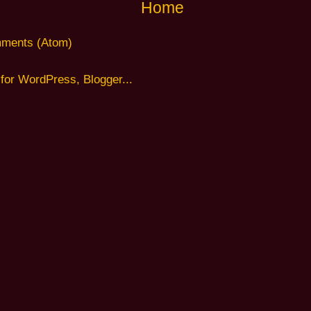
Home
ments (Atom)