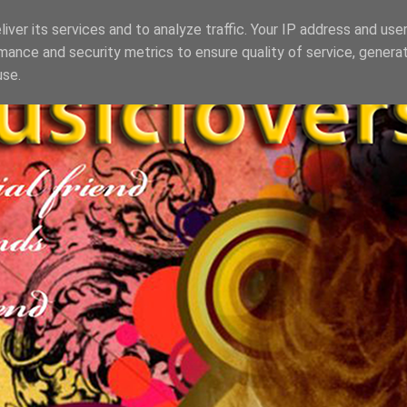
iver its services and to analyze traffic. Your IP address and use
mance and security metrics to ensure quality of service, genera
use.