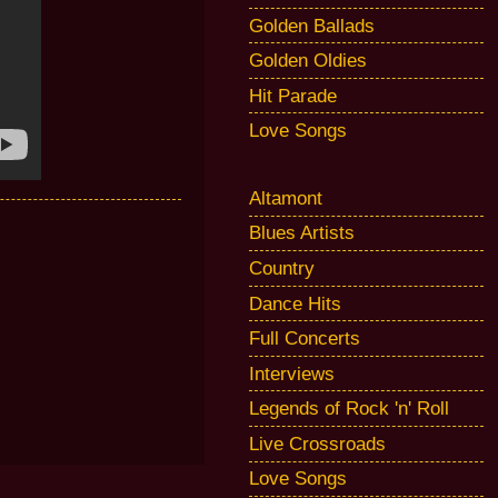
Golden Ballads
Golden Oldies
Hit Parade
Love Songs
Altamont
Blues Artists
Country
Dance Hits
Full Concerts
Interviews
Legends of Rock 'n' Roll
Live Crossroads
Love Songs