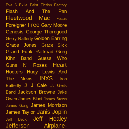
Eve 6
Exile
Feist
Fiction Factory
Flash And The Pan
Fleetwood Mac
Focus
Free
Foreigner
Gary Moore
Genesis
George Thorogood
Golden Earring
Gerry Rafferty
Grace Jones
Grace Slick
Grand Funk Railroad
Greg
Kihn Band
Guess Who
Heart
Guns N' Roses
Hooters
Huey Lewis And
INXS
The News
Iron
J J Cale
Butterfly
J. Geils
Jackson Browne
Band
Jake
Owen
James Blunt
James Brown
James Morrison
James Gang
Janis Joplin
James Taylor
Jeff Healey
Jeff Beck
Jefferson Airplane-