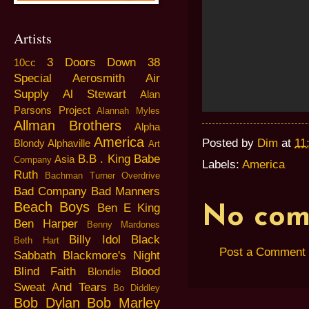
Artists
3 Doors Down
38
10cc
Special
Aerosmith
Air
Supply
Al Stewart
Alan
Parsons Project
Alannah Myles
Allman Brothers
Alpha
America
Posted by
Dim
at
11
Blondy
Alphaville
Art
B.B . King
Babe
Asia
Company
Labels:
America
Ruth
Bachman Turner Overdrive
Bad Company
Bad Manners
Beach Boys
Ben E King
No com
Ben Harper
Benny Mardones
Billy Idol
Black
Beth Hart
Post a Comment
Sabbath
Blackmore's Night
Blind Faith
Blood
Blondie
Sweat And Tears
Bo Diddley
Bob Dylan
Bob Marley