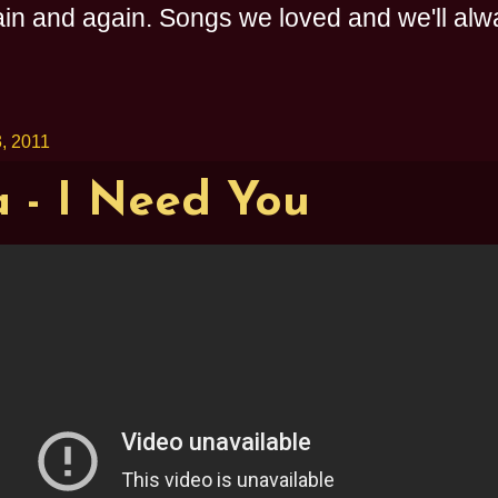
n and again. Songs we loved and we'll alway
, 2011
 - I Need You