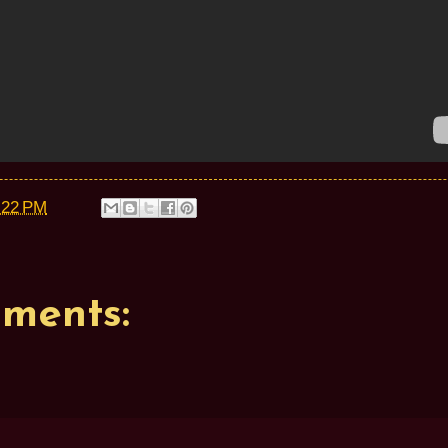
:22 PM
ments: