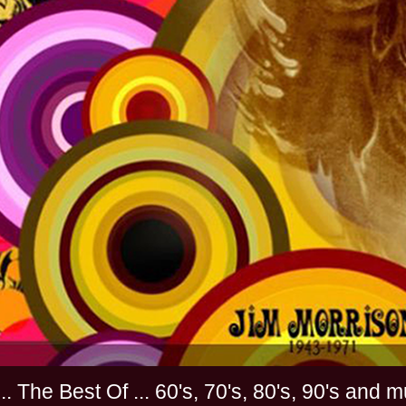
............. The Best Of ... 60's, 70's, 80's, 90'