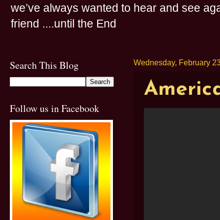
we’ve always wanted to hear and see agai
friend ....until the End
Search This Blog
Wednesday, February 23
America
Follow us in Facebook