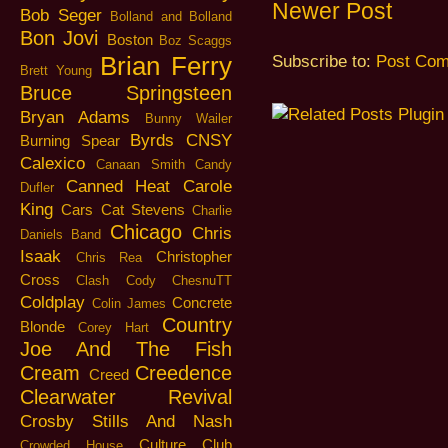
Newer Post
Bob Seger
Bolland and Bolland
Bon Jovi
Boston
Boz Scaggs
Brian Ferry
Subscribe to:
Post Com
Brett Young
Bruce Springsteen
Bryan Adams
Bunny Wailer
Byrds
CNSY
Burning Spear
Calexico
Canaan Smith
Candy
Canned Heat
Carole
Dufler
King
Cars
Cat Stevens
Charlie
Chicago
Chris
Daniels Band
Isaak
Christopher
Chris Rea
Cross
Clash
Cody ChesnuTT
Coldplay
Concrete
Colin James
Country
Blonde
Corey Hart
Joe And The Fish
Cream
Creedence
Creed
Clearwater Revival
Crosby Stills And Nash
Culture Club
Crowded House