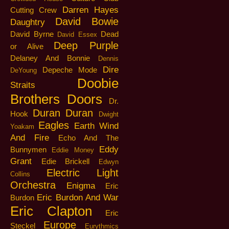
Darren Hayes
Cutting Crew
David Bowie
Daughtry
David Byrne
Dead
David Essex
Deep Purple
or Alive
Delaney And Bonnie
Dennis
Dire
Depeche Mode
DeYoung
Doobie
Straits
Brothers
Doors
Dr.
Duran Duran
Hook
Dwight
Eagles
Earth Wind
Yoakam
And Fire
Echo And The
Eddy
Bunnymen
Eddie Money
Grant
Edie Brickell
Edwyn
Electric Light
Collins
Orchestra
Enigma
Eric
Eric Burdon And War
Burdon
Eric Clapton
Eric
Europe
Steckel
Eurythmics