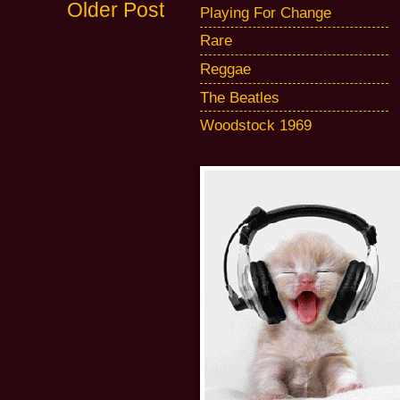
Older Post
Playing For Change
Rare
Reggae
The Beatles
Woodstock 1969