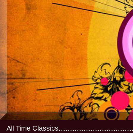
All Time Classics...............................