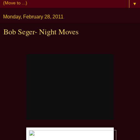
▼
Monday, February 28, 2011
Bob Seger- Night Moves