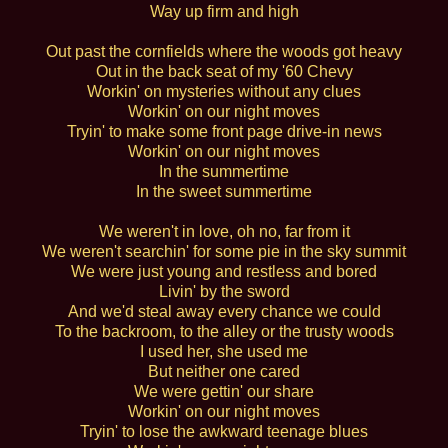
Way up firm and high
Out past the cornfields where the woods got heavy
Out in the back seat of my '60 Chevy
Workin' on mysteries without any clues
Workin' on our night moves
Tryin' to make some front page drive-in news
Workin' on our night moves
In the summertime
In the sweet summertime
We weren't in love, oh no, far from it
We weren't searchin' for some pie in the sky summit
We were just young and restless and bored
Livin' by the sword
And we'd steal away every chance we could
To the backroom, to the alley or the trusty woods
I used her, she used me
But neither one cared
We were gettin' our share
Workin' on our night moves
Tryin' to lose the awkward teenage blues