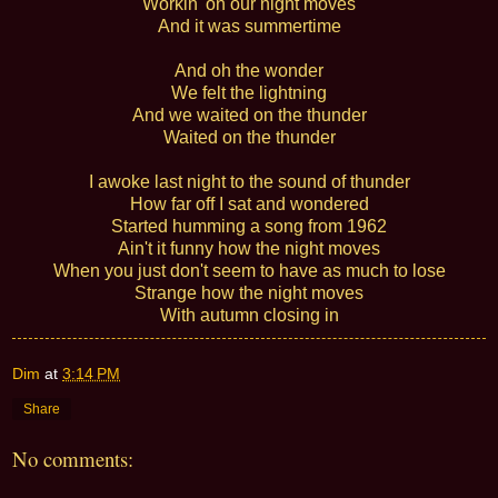
Workin' on our night moves
And it was summertime
And oh the wonder
We felt the lightning
And we waited on the thunder
Waited on the thunder
I awoke last night to the sound of thunder
How far off I sat and wondered
Started humming a song from 1962
Ain't it funny how the night moves
When you just don't seem to have as much to lose
Strange how the night moves
With autumn closing in
Dim
at
3:14 PM
Share
No comments: