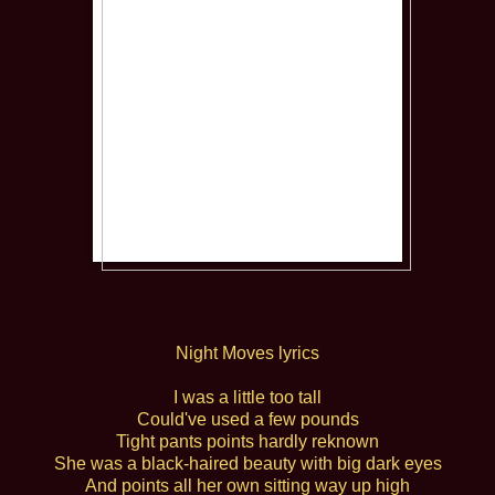
Night Moves lyrics
I was a little too tall
Could've used a few pounds
Tight pants points hardly reknown
She was a black-haired beauty with big dark eyes
And points all her own sitting way up high