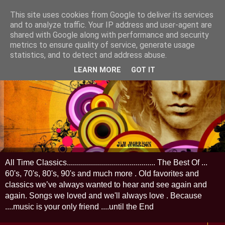
This site uses cookies from Google to deliver its services
and to analyze traffic. Your IP address and user-agent are
shared with Google along with performance and security
metrics to ensure quality of service, generate usage
statistics, and to detect and address abuse.
LEARN MORE
GOT IT
All Time Classics............................................ The Best Of ...
60's, 70's, 80's, 90's and much more . Old favorites and
classics we’ve always wanted to hear and see again and
again. Songs we loved and we'll always love . Because
....music is your only friend ....until the End