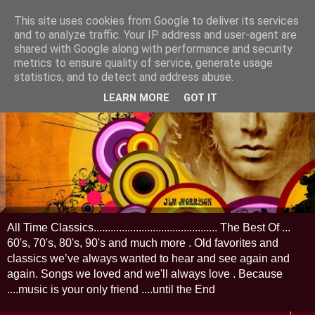
This site uses cookies from Google to deliver its services
and to analyze traffic. Your IP address and user-agent are
shared with Google along with performance and security
metrics to ensure quality of service, generate usage
statistics, and to detect and address abuse.
LEARN MORE
GOT IT
All Time Classics............................................ The Best Of ...
60's, 70's, 80's, 90's and much more . Old favorites and
classics we’ve always wanted to hear and see again and
again. Songs we loved and we'll always love . Because
....music is your only friend ....until the End