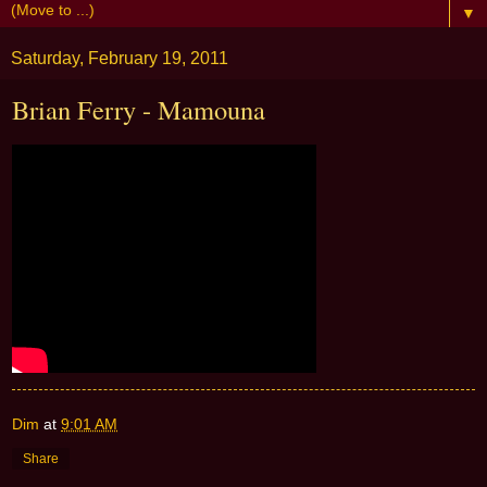
▼
Saturday, February 19, 2011
Brian Ferry - Mamouna
Dim
at
9:01 AM
Share