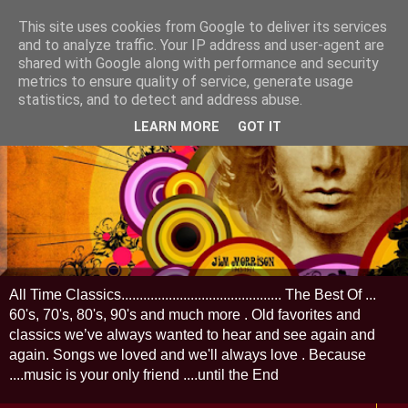
This site uses cookies from Google to deliver its services
and to analyze traffic. Your IP address and user-agent are
shared with Google along with performance and security
metrics to ensure quality of service, generate usage
statistics, and to detect and address abuse.
LEARN MORE
GOT IT
All Time Classics............................................ The Best Of ...
60's, 70's, 80's, 90's and much more . Old favorites and
classics we’ve always wanted to hear and see again and
again. Songs we loved and we'll always love . Because
....music is your only friend ....until the End