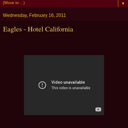
▼
Wednesday, February 16, 2011
Eagles - Hotel California