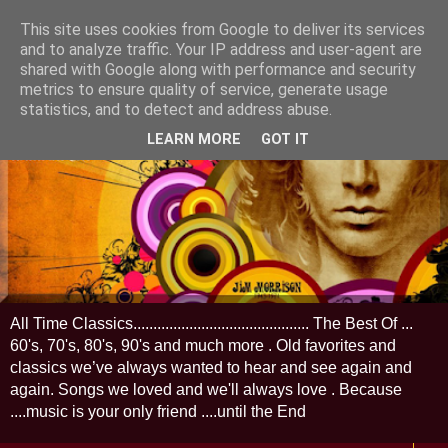
This site uses cookies from Google to deliver its services
and to analyze traffic. Your IP address and user-agent are
shared with Google along with performance and security
metrics to ensure quality of service, generate usage
statistics, and to detect and address abuse.
LEARN MORE
GOT IT
All Time Classics............................................ The Best Of ...
60's, 70's, 80's, 90's and much more . Old favorites and
classics we’ve always wanted to hear and see again and
again. Songs we loved and we'll always love . Because
....music is your only friend ....until the End