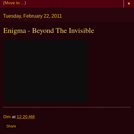
▼
Tuesday, February 22, 2011
Enigma - Beyond The Invisible
Dim
at
12:20 AM
Share