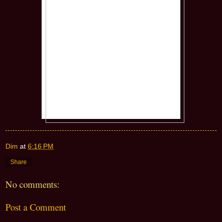
Dim
at
6:16 PM
Share
No comments:
Post a Comment