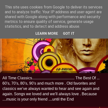
This site uses cookies from Google to deliver its services
and to analyze traffic. Your IP address and user-agent are
shared with Google along with performance and security
metrics to ensure quality of service, generate usage
statistics, and to detect and address abuse.
LEARN MORE
GOT IT
All Time Classics............................................ The Best Of ...
60's, 70's, 80's, 90's and much more . Old favorites and
classics we’ve always wanted to hear and see again and
again. Songs we loved and we'll always love . Because
....music is your only friend ....until the End