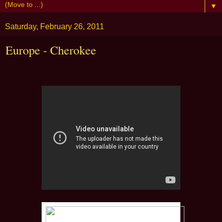
▼
Saturday, February 26, 2011
Europe - Cherokee