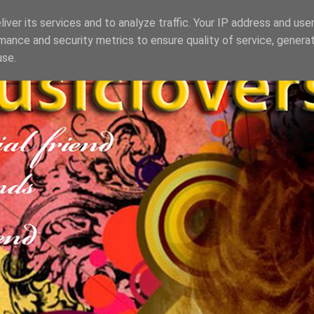
iver its services and to analyze traffic. Your IP address and use
mance and security metrics to ensure quality of service, genera
use.