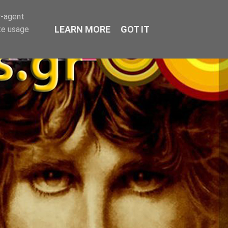
r-agent
LEARN MORE
GOT IT
te usage