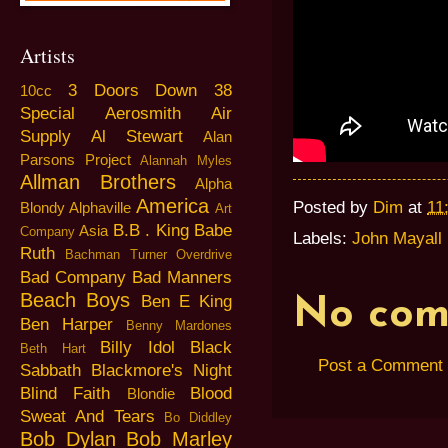
Artists
3 Doors Down
38
10cc
Special
Aerosmith
Air
Supply
Al Stewart
Alan
Parsons Project
Alannah Myles
Allman Brothers
Alpha
America
Posted by
Dim
at
11
Blondy
Alphaville
Art
B.B . King
Babe
Asia
Company
Labels:
John Mayall
Ruth
Bachman Turner Overdrive
Bad Company
Bad Manners
Beach Boys
Ben E King
No com
Ben Harper
Benny Mardones
Billy Idol
Black
Beth Hart
Post a Comment
Sabbath
Blackmore's Night
Blind Faith
Blood
Blondie
Sweat And Tears
Bo Diddley
Bob Dylan
Bob Marley