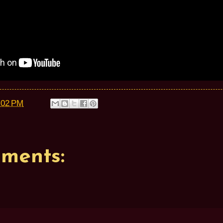
:02 PM
ments: