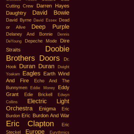
Darren Hayes
Cutting Crew
David Bowie
Daughtry
David Byrne
Dead
David Essex
Deep Purple
or Alive
Delaney And Bonnie
Dennis
Dire
Depeche Mode
DeYoung
Doobie
Straits
Brothers
Doors
Dr.
Duran Duran
Hook
Dwight
Eagles
Earth Wind
Yoakam
And Fire
Echo And The
Eddy
Bunnymen
Eddie Money
Grant
Edie Brickell
Edwyn
Electric Light
Collins
Orchestra
Enigma
Eric
Eric Burdon And War
Burdon
Eric Clapton
Eric
Europe
Steckel
Eurythmics