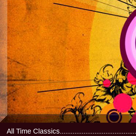
All Time Classics...............................