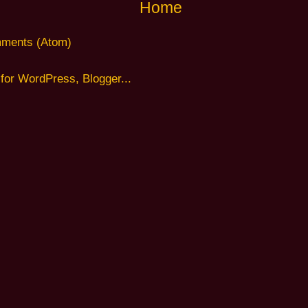
Home
ments (Atom)