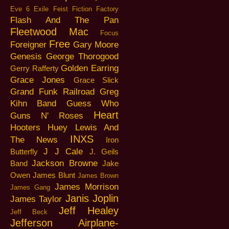
Eve 6
Exile
Feist
Fiction Factory
Flash And The Pan
Fleetwood Mac
Focus
Free
Foreigner
Gary Moore
Genesis
George Thorogood
Golden Earring
Gerry Rafferty
Grace Jones
Grace Slick
Grand Funk Railroad
Greg
Kihn Band
Guess Who
Heart
Guns N' Roses
Hooters
Huey Lewis And
INXS
The News
Iron
J J Cale
Butterfly
J. Geils
Jackson Browne
Band
Jake
Owen
James Blunt
James Brown
James Morrison
James Gang
Janis Joplin
James Taylor
Jeff Healey
Jeff Beck
Jefferson Airplane-