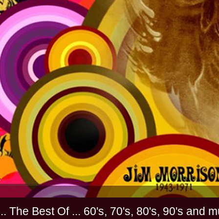
............. The Best Of ... 60's, 70's, 80's, 90'