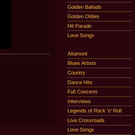
Golden Ballads
Golden Oldies
Hit Parade
Love Songs
Altamont
Blues Artists
Country
Dance Hits
Full Concerts
Interviews
Legends of Rock 'n' Roll
Live Crossroads
Love Songs