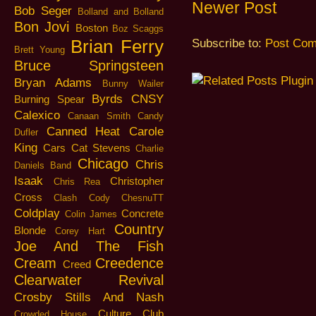
Newer Post
Bob Seger
Bolland and Bolland
Bon Jovi
Boston
Boz Scaggs
Brian Ferry
Subscribe to:
Post Com
Brett Young
Bruce Springsteen
Bryan Adams
Bunny Wailer
Byrds
CNSY
Burning Spear
Calexico
Canaan Smith
Candy
Canned Heat
Carole
Dufler
King
Cars
Cat Stevens
Charlie
Chicago
Chris
Daniels Band
Isaak
Christopher
Chris Rea
Cross
Clash
Cody ChesnuTT
Coldplay
Concrete
Colin James
Country
Blonde
Corey Hart
Joe And The Fish
Cream
Creedence
Creed
Clearwater Revival
Crosby Stills And Nash
Culture Club
Crowded House