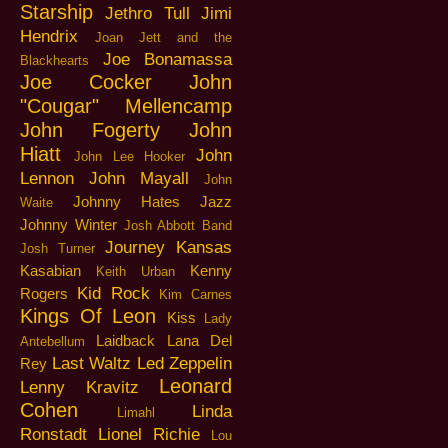
Starship
Jethro Tull
Jimi
Hendrix
Joan Jett and the
Joe Bonamassa
Blackhearts
Joe Cocker
John
"Cougar" Mellencamp
John Fogerty
John
Hiatt
John
John Lee Hooker
Lennon
John Mayall
John
Johnny Hates Jazz
Waite
Johnny Winter
Josh Abbott Band
Journey
Kansas
Josh Turner
Kasabian
Kenny
Keith Urban
Kid Rock
Rogers
Kim Carnes
Kings Of Leon
Kiss
Lady
Laidback
Lana Del
Antebellum
Last Waltz
Led Zeppelin
Rey
Leonard
Lenny Kravitz
Cohen
Linda
Limahl
Ronstadt
Lionel Richie
Lou