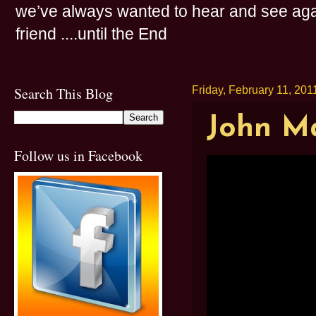
we’ve always wanted to hear and see agai
friend ....until the End
Search This Blog
Friday, February 11, 201
John Ma
Follow us in Facebook