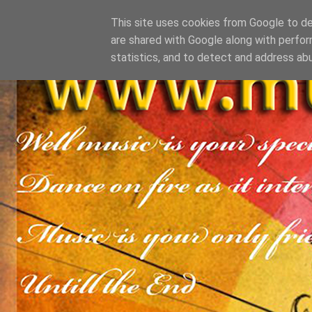
This site uses cookies from Google to del
are shared with Google along with perfor
statistics, and to detect and address ab