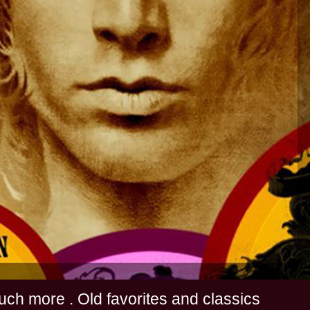
s and much more . Old favorites and classics