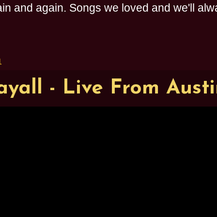
n and again. Songs we loved and we'll alway
1
yall - Live From Aust