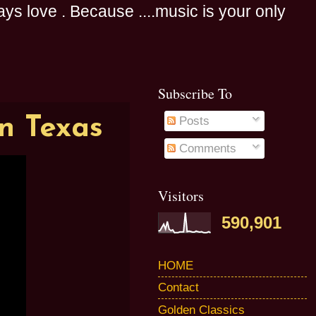
s love . Because ....music is your only
Subscribe To
in Texas
Posts
Comments
Visitors
590,901
HOME
Contact
Golden Classics