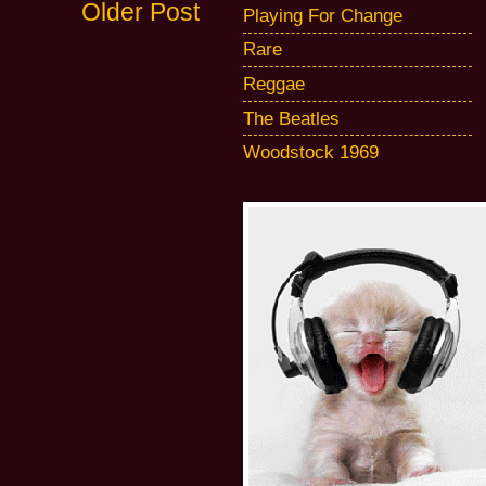
Older Post
Playing For Change
Rare
Reggae
The Beatles
Woodstock 1969