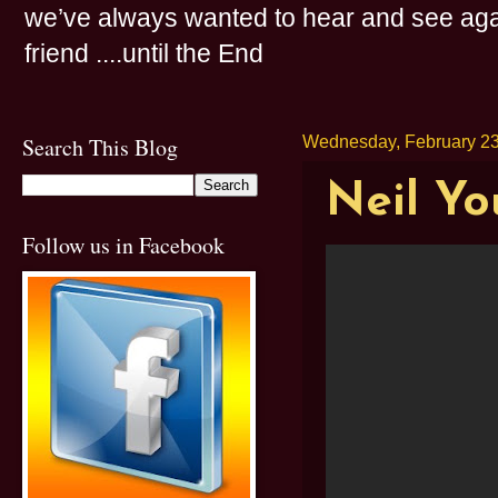
we’ve always wanted to hear and see agai
friend ....until the End
Search This Blog
Wednesday, February 23
Neil Yo
Follow us in Facebook