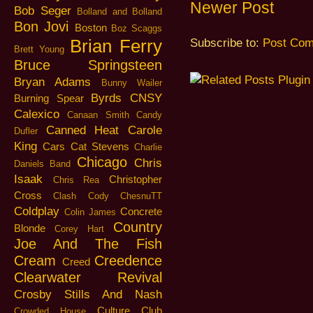
Newer Post
Bob Seger
Bolland and Bolland
Bon Jovi
Boston
Boz Scaggs
Brian Ferry
Subscribe to:
Post Com
Brett Young
Bruce Springsteen
Bryan Adams
Bunny Wailer
Byrds
CNSY
Burning Spear
Calexico
Canaan Smith
Candy
Canned Heat
Carole
Dufler
King
Cars
Cat Stevens
Charlie
Chicago
Chris
Daniels Band
Isaak
Christopher
Chris Rea
Cross
Clash
Cody ChesnuTT
Coldplay
Concrete
Colin James
Country
Blonde
Corey Hart
Joe And The Fish
Cream
Creedence
Creed
Clearwater Revival
Crosby Stills And Nash
Culture Club
Crowded House