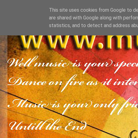
This site uses cookies from Google to del
are shared with Google along with perfor
statistics, and to detect and address ab