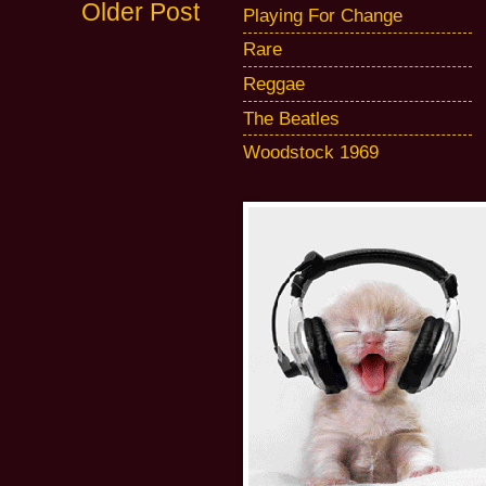
Older Post
Playing For Change
Rare
Reggae
The Beatles
Woodstock 1969