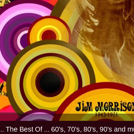
............. The Best Of ... 60's, 70's, 80's, 90'