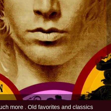
s and much more . Old favorites and classics