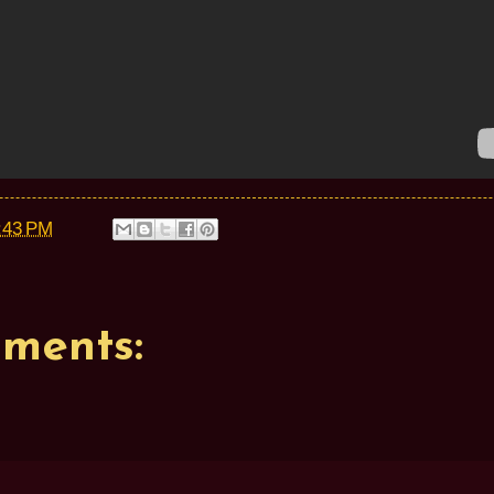
:43 PM
ments: