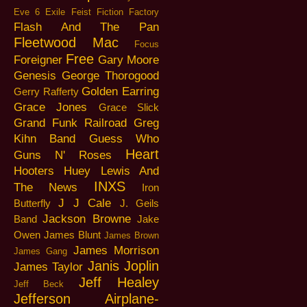
Eve 6
Exile
Feist
Fiction Factory
Flash And The Pan
Fleetwood Mac
Focus
Free
Foreigner
Gary Moore
Genesis
George Thorogood
Golden Earring
Gerry Rafferty
Grace Jones
Grace Slick
Grand Funk Railroad
Greg
Kihn Band
Guess Who
Heart
Guns N' Roses
Hooters
Huey Lewis And
INXS
The News
Iron
J J Cale
Butterfly
J. Geils
Jackson Browne
Band
Jake
Owen
James Blunt
James Brown
James Morrison
James Gang
Janis Joplin
James Taylor
Jeff Healey
Jeff Beck
Jefferson Airplane-