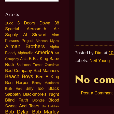
Artists
3 Doors Down
38
10cc
Special
Aerosmith
Air
Supply
Al Stewart
Alan
Parsons Project
Alannah Myles
Allman Brothers
Alpha
America
Posted by
Dim
at
10
Blondy
Alphaville
Art
B.B . King
Babe
Asia
Company
Labels:
Neil Young
Ruth
Bachman Turner Overdrive
Bad Company
Bad Manners
Beach Boys
Ben E King
No com
Ben Harper
Benny Mardones
Billy Idol
Black
Beth Hart
Post a Comment
Sabbath
Blackmore's Night
Blind Faith
Blood
Blondie
Sweat And Tears
Bo Diddley
Bob Dylan
Bob Marley