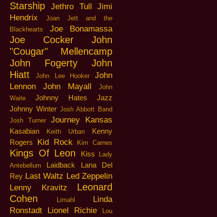
Starship
Jethro Tull
Jimi
Hendrix
Joan Jett and the
Joe Bonamassa
Blackhearts
Joe Cocker
John
"Cougar" Mellencamp
John Fogerty
John
Hiatt
John
John Lee Hooker
Lennon
John Mayall
John
Johnny Hates Jazz
Waite
Johnny Winter
Josh Abbott Band
Journey
Kansas
Josh Turner
Kasabian
Kenny
Keith Urban
Kid Rock
Rogers
Kim Carnes
Kings Of Leon
Kiss
Lady
Laidback
Lana Del
Antebellum
Last Waltz
Led Zeppelin
Rey
Leonard
Lenny Kravitz
Cohen
Linda
Limahl
Ronstadt
Lionel Richie
Lou