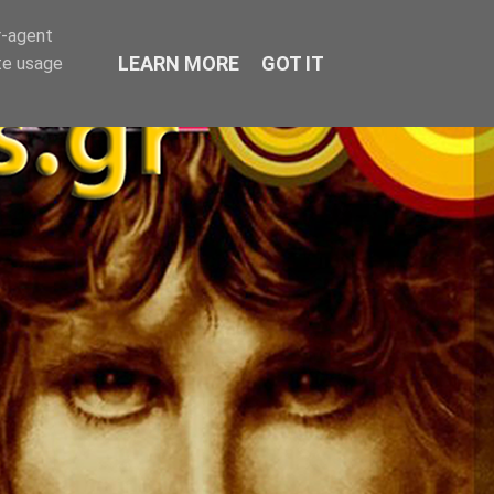
r-agent
LEARN MORE
GOT IT
te usage