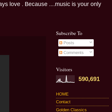
s love . Because ....music is your only
Subscribe To
Posts
Comments
Visitors
590,691
HOME
Contact
Golden Classics