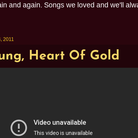
n and again. Songs we loved and we'll alway
, 2011
ung, Heart Of Gold