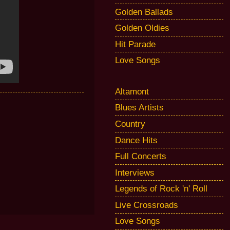
Golden Ballads
Golden Oldies
Hit Parade
Love Songs
Altamont
Blues Artists
Country
Dance Hits
Full Concerts
Interviews
Legends of Rock 'n' Roll
Live Crossroads
Love Songs