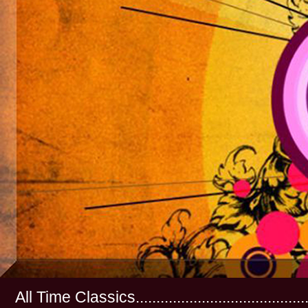
All Time Classics...............................