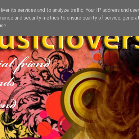
iver its services and to analyze traffic. Your IP address and use
mance and security metrics to ensure quality of service, genera
use.