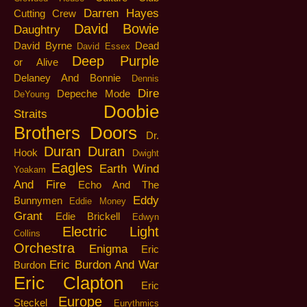
Darren Hayes
Cutting Crew
David Bowie
Daughtry
David Byrne
Dead
David Essex
Deep Purple
or Alive
Delaney And Bonnie
Dennis
Dire
Depeche Mode
DeYoung
Doobie
Straits
Brothers
Doors
Dr.
Duran Duran
Hook
Dwight
Eagles
Earth Wind
Yoakam
And Fire
Echo And The
Eddy
Bunnymen
Eddie Money
Grant
Edie Brickell
Edwyn
Electric Light
Collins
Orchestra
Enigma
Eric
Eric Burdon And War
Burdon
Eric Clapton
Eric
Europe
Steckel
Eurythmics