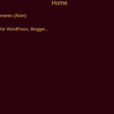
Home
ments (Atom)