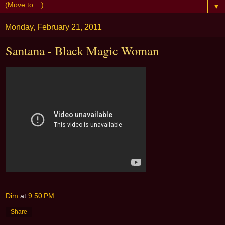
▼
Monday, February 21, 2011
Santana - Black Magic Woman
Dim
at
9:50 PM
Share