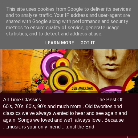
This site uses cookies from Google to deliver its services
and to analyze traffic. Your IP address and user-agent are
shared with Google along with performance and security
metrics to ensure quality of service, generate usage
statistics, and to detect and address abuse.
LEARN MORE
GOT IT
All Time Classics............................................ The Best Of ...
60's, 70's, 80's, 90's and much more . Old favorites and
classics we’ve always wanted to hear and see again and
again. Songs we loved and we'll always love . Because
....music is your only friend ....until the End