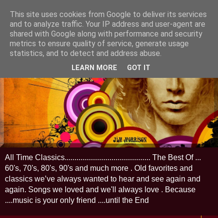
This site uses cookies from Google to deliver its services
and to analyze traffic. Your IP address and user-agent are
shared with Google along with performance and security
metrics to ensure quality of service, generate usage
statistics, and to detect and address abuse.
LEARN MORE
GOT IT
All Time Classics............................................ The Best Of ...
60's, 70's, 80's, 90's and much more . Old favorites and
classics we’ve always wanted to hear and see again and
again. Songs we loved and we'll always love . Because
....music is your only friend ....until the End