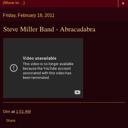
▼
Friday, February 18, 2011
Steve Miller Band - Abracadabra
Dim
at
1:51 AM
Share