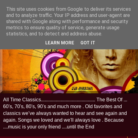
This site uses cookies from Google to deliver its services
and to analyze traffic. Your IP address and user-agent are
shared with Google along with performance and security
metrics to ensure quality of service, generate usage
statistics, and to detect and address abuse.
LEARN MORE
GOT IT
All Time Classics............................................ The Best Of ...
60's, 70's, 80's, 90's and much more . Old favorites and
classics we’ve always wanted to hear and see again and
again. Songs we loved and we'll always love . Because
....music is your only friend ....until the End