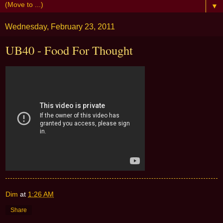
▼
Wednesday, February 23, 2011
UB40 - Food For Thought
Dim
at
1:26 AM
Share