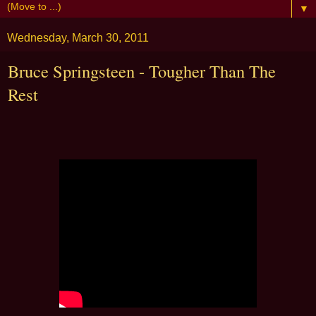
▼
Wednesday, March 30, 2011
Bruce Springsteen - Tougher Than The
Rest