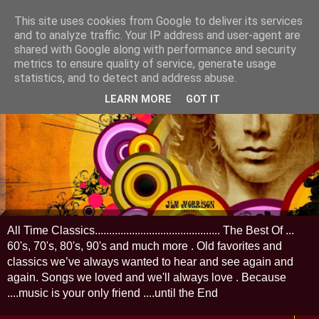
This site uses cookies from Google to deliver its services
and to analyze traffic. Your IP address and user-agent are
shared with Google along with performance and security
metrics to ensure quality of service, generate usage
statistics, and to detect and address abuse.
LEARN MORE
GOT IT
All Time Classics............................................ The Best Of ...
60's, 70's, 80's, 90's and much more . Old favorites and
classics we’ve always wanted to hear and see again and
again. Songs we loved and we'll always love . Because
....music is your only friend ....until the End