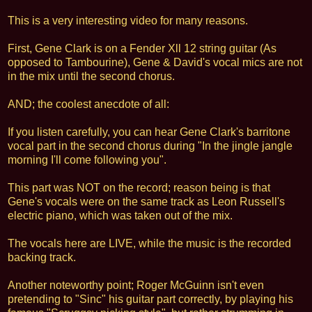
This is a very interesting video for many reasons.
First, Gene Clark is on a Fender Xll 12 string guitar (As
opposed to Tambourine), Gene & David's vocal mics are not
in the mix until the second chorus.
AND; the coolest anecdote of all:
If you listen carefully, you can hear Gene Clark's barritone
vocal part in the second chorus during "In the jingle jangle
morning I'll come following you".
This part was NOT on the record; reason being is that
Gene's vocals were on the same track as Leon Russell's
electric piano, which was taken out of the mix.
The vocals here are LIVE, while the music is the recorded
backing track.
Another noteworthy point; Roger McGuinn isn't even
pretending to "Sinc" his guitar part correctly, by playing his