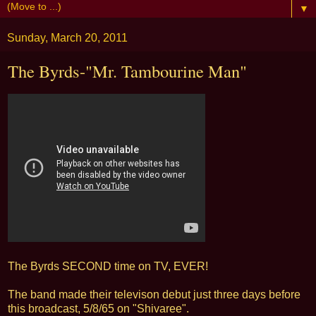
▼
Sunday, March 20, 2011
The Byrds-"Mr. Tambourine Man"
The Byrds SECOND time on TV, EVER!
The band made their televison debut just three days before
this broadcast, 5/8/65 on "Shivaree".