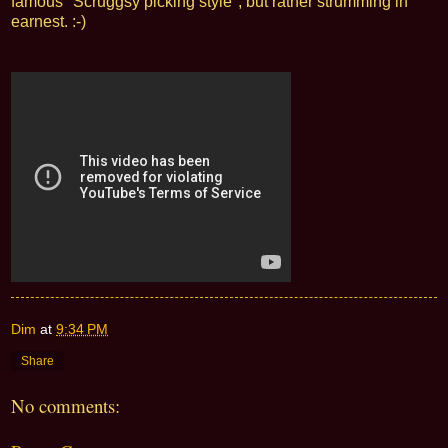
famous "Scruggsy picking style", but rather strumming in
earnest. :-)
Dim
at
9:34 PM
Share
No comments: