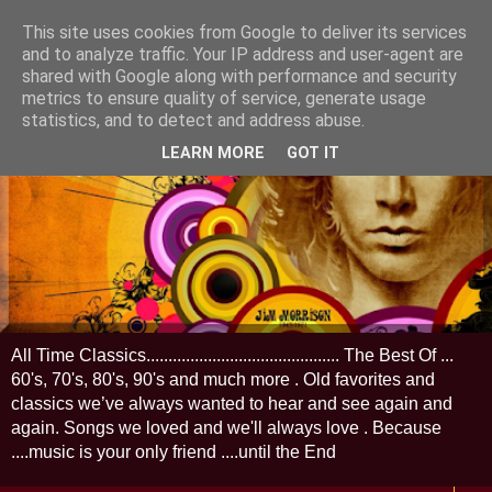
This site uses cookies from Google to deliver its services
and to analyze traffic. Your IP address and user-agent are
shared with Google along with performance and security
metrics to ensure quality of service, generate usage
statistics, and to detect and address abuse.
LEARN MORE
GOT IT
All Time Classics............................................ The Best Of ...
60's, 70's, 80's, 90's and much more . Old favorites and
classics we’ve always wanted to hear and see again and
again. Songs we loved and we'll always love . Because
....music is your only friend ....until the End