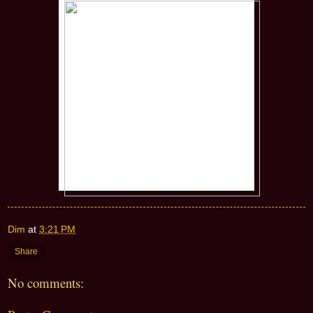
Dim
at
3:21 PM
Share
No comments: