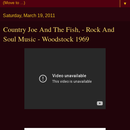
▼
Saturday, March 19, 2011
Country Joe And The Fish, - Rock And
Soul Music - Woodstock 1969