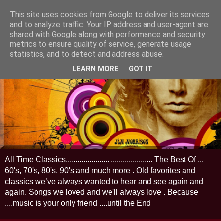
This site uses cookies from Google to deliver its services
and to analyze traffic. Your IP address and user-agent are
shared with Google along with performance and security
metrics to ensure quality of service, generate usage
statistics, and to detect and address abuse.
LEARN MORE
GOT IT
All Time Classics............................................ The Best Of ...
60's, 70's, 80's, 90's and much more . Old favorites and
classics we’ve always wanted to hear and see again and
again. Songs we loved and we'll always love . Because
....music is your only friend ....until the End