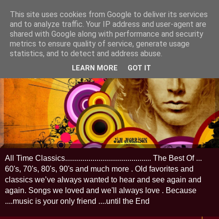
This site uses cookies from Google to deliver its services
and to analyze traffic. Your IP address and user-agent are
shared with Google along with performance and security
metrics to ensure quality of service, generate usage
statistics, and to detect and address abuse.
LEARN MORE
GOT IT
All Time Classics............................................ The Best Of ...
60's, 70's, 80's, 90's and much more . Old favorites and
classics we’ve always wanted to hear and see again and
again. Songs we loved and we'll always love . Because
....music is your only friend ....until the End