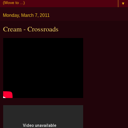
▼
Monday, March 7, 2011
Cream - Crossroads