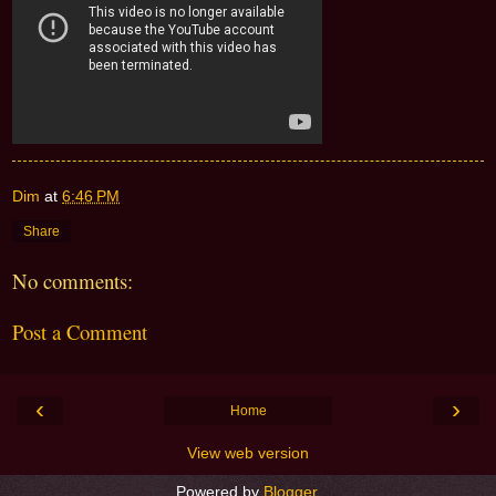
Dim
at
6:46 PM
Share
No comments:
Post a Comment
‹
›
Home
View web version
Powered by
Blogger
.