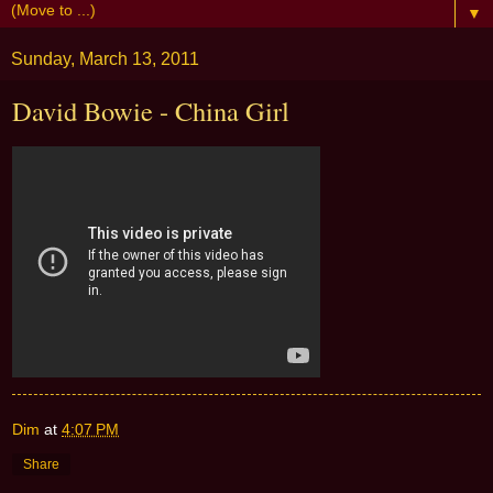
▼
Sunday, March 13, 2011
David Bowie - China Girl
Dim
at
4:07 PM
Share