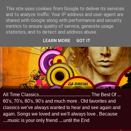
This site uses cookies from Google to deliver its services
and to analyze traffic. Your IP address and user-agent are
shared with Google along with performance and security
metrics to ensure quality of service, generate usage
statistics, and to detect and address abuse.
LEARN MORE
GOT IT
All Time Classics............................................ The Best Of ...
60's, 70's, 80's, 90's and much more . Old favorites and
classics we’ve always wanted to hear and see again and
again. Songs we loved and we'll always love . Because
....music is your only friend ....until the End