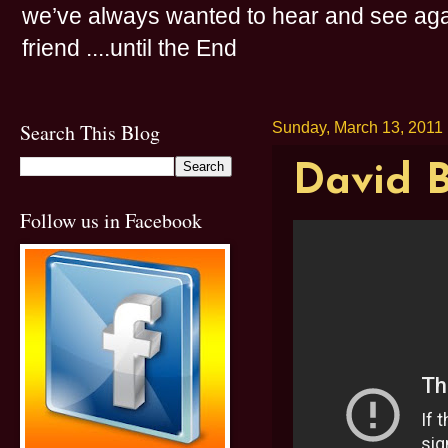
we’ve always wanted to hear and see agai
friend ....until the End
Search This Blog
Sunday, March 13, 2011
David B
Follow us in Facebook