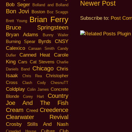
Newer Post
Bob Seger
Bolland and Bolland
Bon Jovi
Boston
Boz Scaggs
Brian Ferry
Subscribe to:
Post Com
Brett Young
Bruce Springsteen
Bryan Adams
Bunny Wailer
Byrds
CNSY
Burning Spear
Calexico
Canaan Smith
Candy
Canned Heat
Carole
Dufler
King
Cars
Cat Stevens
Charlie
Chicago
Chris
Daniels Band
Isaak
Christopher
Chris Rea
Cross
Clash
Cody ChesnuTT
Coldplay
Concrete
Colin James
Country
Blonde
Corey Hart
Joe And The Fish
Cream
Creedence
Creed
Clearwater Revival
Crosby Stills And Nash
Culture Club
Crowded House