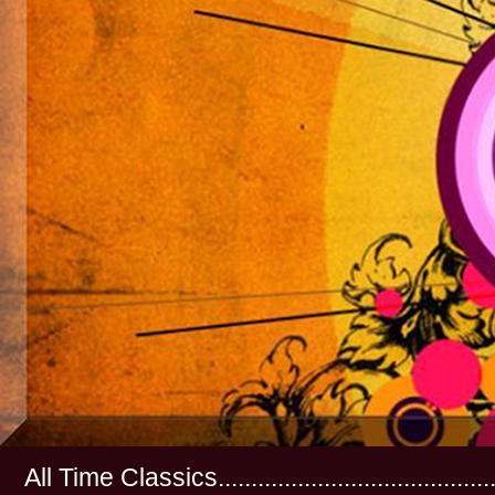
All Time Classics...............................