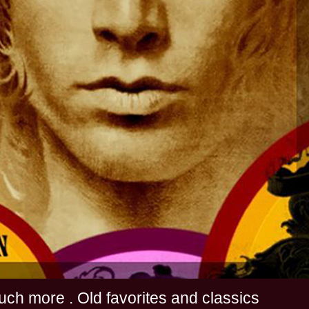
s and much more . Old favorites and classics