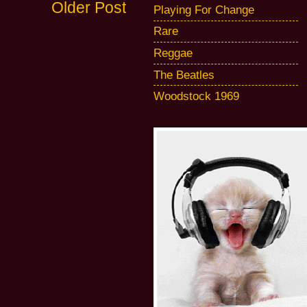
Older Post
Playing For Change
Rare
Reggae
The Beatles
Woodstock 1969