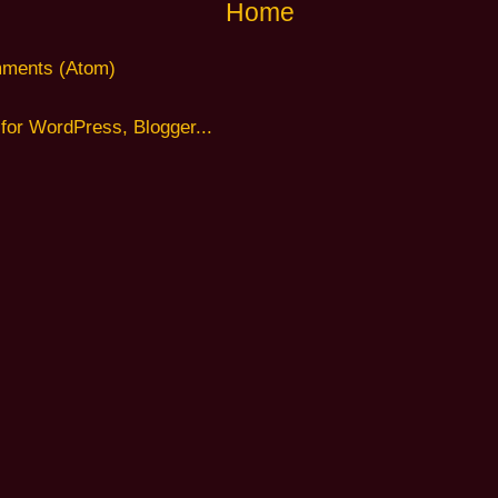
Home
ments (Atom)