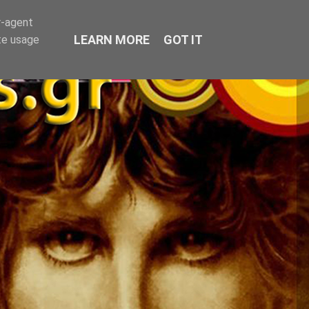
r-agent
LEARN MORE
GOT IT
te usage