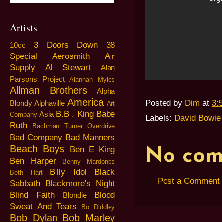
Artists
3 Doors Down
38
10cc
Special
Aerosmith
Air
Supply
Al Stewart
Alan
Parsons Project
Alannah Myles
Allman Brothers
Alpha
America
Posted by
Dim
at
3:
Blondy
Alphaville
Art
B.B . King
Babe
Asia
Company
Labels:
David Bowie
Ruth
Bachman Turner Overdrive
Bad Company
Bad Manners
Beach Boys
Ben E King
No com
Ben Harper
Benny Mardones
Billy Idol
Black
Beth Hart
Post a Comment
Sabbath
Blackmore's Night
Blind Faith
Blood
Blondie
Sweat And Tears
Bo Diddley
Bob Dylan
Bob Marley