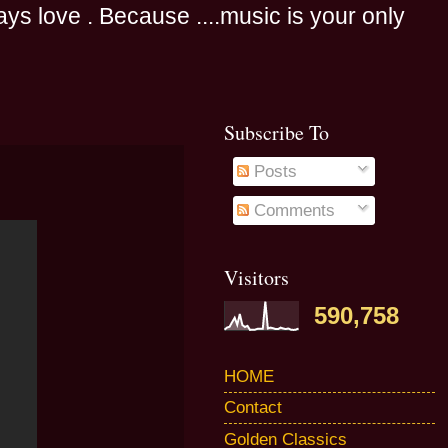
s love . Because ....music is your only
Subscribe To
Posts
Comments
Visitors
590,758
HOME
Contact
Golden Classics