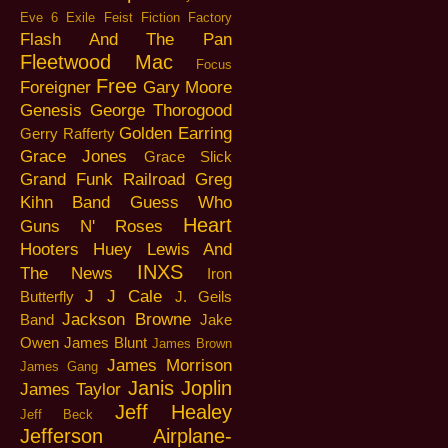
Eve 6
Exile
Feist
Fiction Factory
Flash And The Pan
Fleetwood Mac
Focus
Free
Foreigner
Gary Moore
Genesis
George Thorogood
Golden Earring
Gerry Rafferty
Grace Jones
Grace Slick
Grand Funk Railroad
Greg
Kihn Band
Guess Who
Heart
Guns N' Roses
Hooters
Huey Lewis And
INXS
The News
Iron
J J Cale
Butterfly
J. Geils
Jackson Browne
Band
Jake
Owen
James Blunt
James Brown
James Morrison
James Gang
Janis Joplin
James Taylor
Jeff Healey
Jeff Beck
Jefferson Airplane-