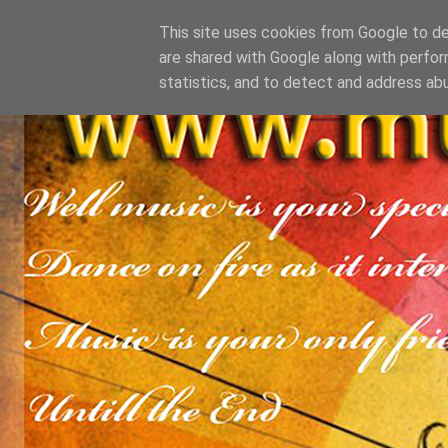
This site uses cookies from Google to del
are shared with Google along with perfor
statistics, and to detect and address ab