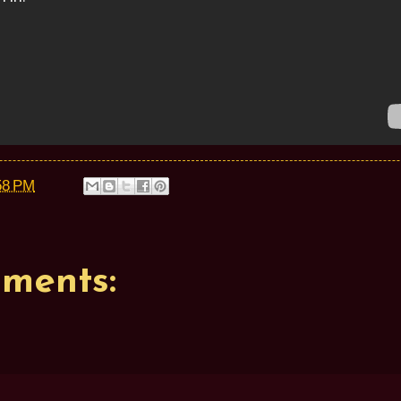
58 PM
ments: