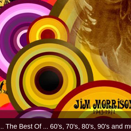
............. The Best Of ... 60's, 70's, 80's, 90'