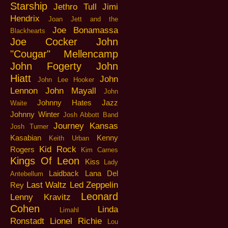
Starship
Jethro Tull
Jimi
Hendrix
Joan Jett and the
Joe Bonamassa
Blackhearts
Joe Cocker
John
"Cougar" Mellencamp
John Fogerty
John
Hiatt
John
John Lee Hooker
Lennon
John Mayall
John
Johnny Hates Jazz
Waite
Johnny Winter
Josh Abbott Band
Journey
Kansas
Josh Turner
Kasabian
Kenny
Keith Urban
Kid Rock
Rogers
Kim Carnes
Kings Of Leon
Kiss
Lady
Laidback
Lana Del
Antebellum
Last Waltz
Led Zeppelin
Rey
Leonard
Lenny Kravitz
Cohen
Linda
Limahl
Ronstadt
Lionel Richie
Lou