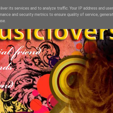
iver its services and to analyze traffic. Your IP address and use
mance and security metrics to ensure quality of service, genera
use.