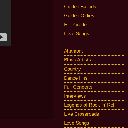
Golden Ballads
Golden Oldies
Hit Parade
Love Songs
Altamont
Blues Artists
Country
Dance Hits
Full Concerts
Interviews
Legends of Rock 'n' Roll
Live Crossroads
Love Songs