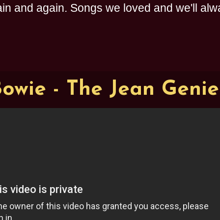
n and again. Songs we loved and we'll alway
owie - The Jean Genie