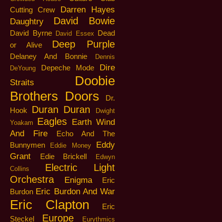
Darren Hayes
Cutting Crew
David Bowie
Daughtry
David Byrne
Dead
David Essex
Deep Purple
or Alive
Delaney And Bonnie
Dennis
Dire
Depeche Mode
DeYoung
Doobie
Straits
Brothers
Doors
Dr.
Duran Duran
Hook
Dwight
Eagles
Earth Wind
Yoakam
And Fire
Echo And The
Eddy
Bunnymen
Eddie Money
Grant
Edie Brickell
Edwyn
Electric Light
Collins
Orchestra
Enigma
Eric
Eric Burdon And War
Burdon
Eric Clapton
Eric
Europe
Steckel
Eurythmics