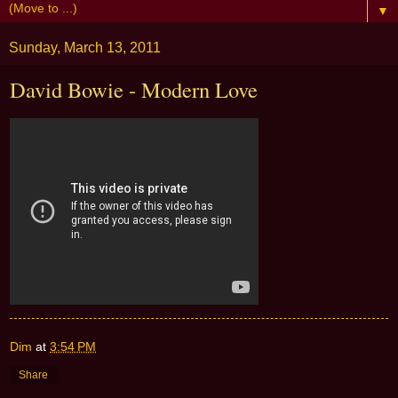
▼
Sunday, March 13, 2011
David Bowie - Modern Love
Dim
at
3:54 PM
Share