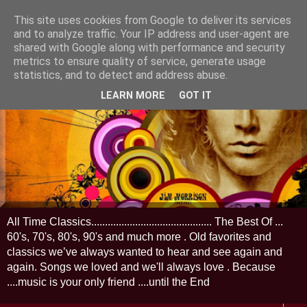
This site uses cookies from Google to deliver its services
and to analyze traffic. Your IP address and user-agent are
shared with Google along with performance and security
metrics to ensure quality of service, generate usage
statistics, and to detect and address abuse.
LEARN MORE
GOT IT
All Time Classics............................................ The Best Of ...
60's, 70's, 80's, 90's and much more . Old favorites and
classics we’ve always wanted to hear and see again and
again. Songs we loved and we'll always love . Because
....music is your only friend ....until the End