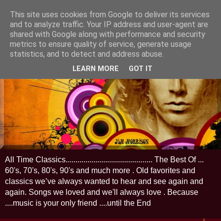
This site uses cookies from Google to deliver its services
and to analyze traffic. Your IP address and user-agent are
shared with Google along with performance and security
metrics to ensure quality of service, generate usage
statistics, and to detect and address abuse.
LEARN MORE
GOT IT
All Time Classics............................................ The Best Of ...
60's, 70's, 80's, 90's and much more . Old favorites and
classics we’ve always wanted to hear and see again and
again. Songs we loved and we'll always love . Because
....music is your only friend ....until the End