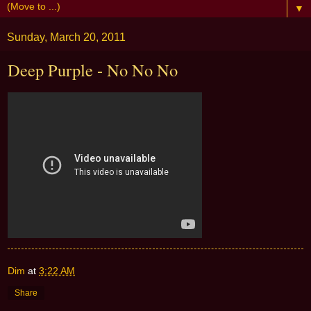
▼
Sunday, March 20, 2011
Deep Purple - No No No
Dim
at
3:22 AM
Share