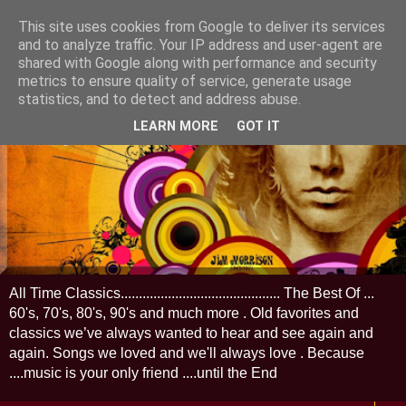
This site uses cookies from Google to deliver its services
and to analyze traffic. Your IP address and user-agent are
shared with Google along with performance and security
metrics to ensure quality of service, generate usage
statistics, and to detect and address abuse.
LEARN MORE
GOT IT
All Time Classics............................................ The Best Of ...
60's, 70's, 80's, 90's and much more . Old favorites and
classics we’ve always wanted to hear and see again and
again. Songs we loved and we'll always love . Because
....music is your only friend ....until the End