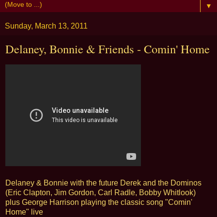
▼
Sunday, March 13, 2011
Delaney, Bonnie & Friends - Comin' Home
Delaney & Bonnie with the future Derek and the Dominos
(Eric Clapton, Jim Gordon, Carl Radle, Bobby Whitlook)
plus George Harrison playing the classic song "Comin'
Home" live