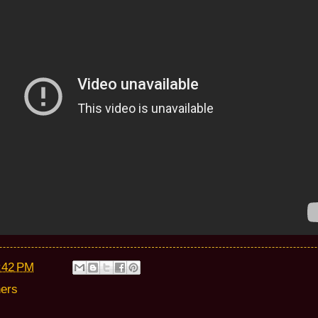
:42 PM
hers