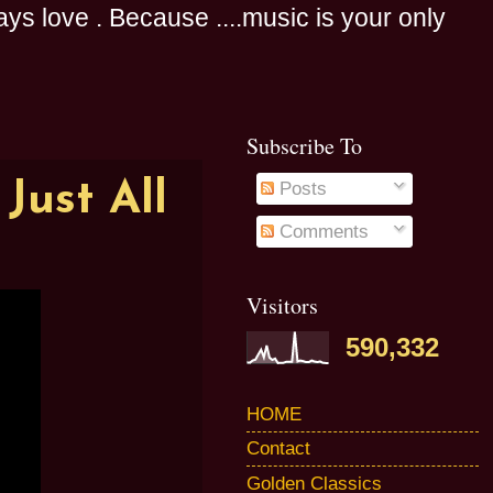
s love . Because ....music is your only
Subscribe To
Just All
Posts
Comments
Visitors
590,332
HOME
Contact
Golden Classics