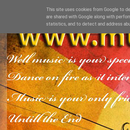
This site uses cookies from Google to del
are shared with Google along with perfor
statistics, and to detect and address ab