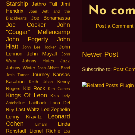
Starship
Jethro Tull
Jimi
No com
Hendrix
Joan Jett and the
Joe Bonamassa
Blackhearts
Joe Cocker
John
Post a Comment
"Cougar" Mellencamp
John Fogerty
John
Hiatt
John
John Lee Hooker
Newer Post
Lennon
John Mayall
John
Johnny Hates Jazz
Waite
Johnny Winter
Josh Abbott Band
Subscribe to:
Post Com
Journey
Kansas
Josh Turner
Kasabian
Kenny
Keith Urban
Kid Rock
Rogers
Kim Carnes
Kings Of Leon
Kiss
Lady
Laidback
Lana Del
Antebellum
Last Waltz
Led Zeppelin
Rey
Leonard
Lenny Kravitz
Cohen
Linda
Limahl
Ronstadt
Lionel Richie
Lou