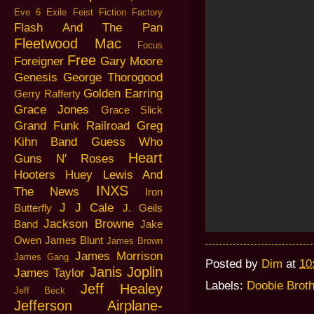
Eve 6
Exile
Feist
Fiction Factory
Flash And The Pan
Fleetwood Mac
Focus
Free
Foreigner
Gary Moore
Genesis
George Thorogood
Golden Earring
Gerry Rafferty
Grace Jones
Grace Slick
Grand Funk Railroad
Greg
Kihn Band
Guess Who
Heart
Guns N' Roses
Hooters
Huey Lewis And
INXS
The News
Iron
J J Cale
Butterfly
J. Geils
Jackson Browne
Band
Jake
Owen
James Blunt
James Brown
James Morrison
James Gang
Posted by
Dim
at
10
Janis Joplin
James Taylor
Labels:
Doobie Brot
Jeff Healey
Jeff Beck
Jefferson Airplane-