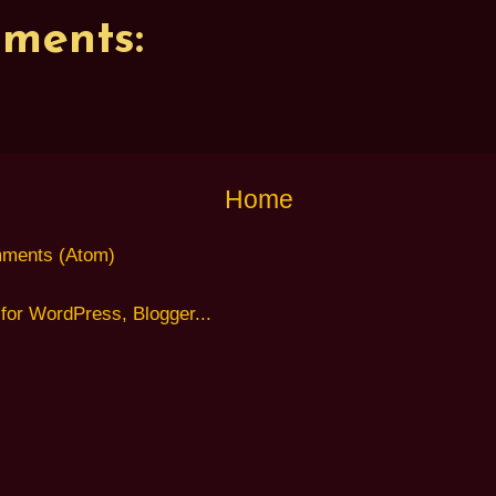
ments:
Home
ments (Atom)