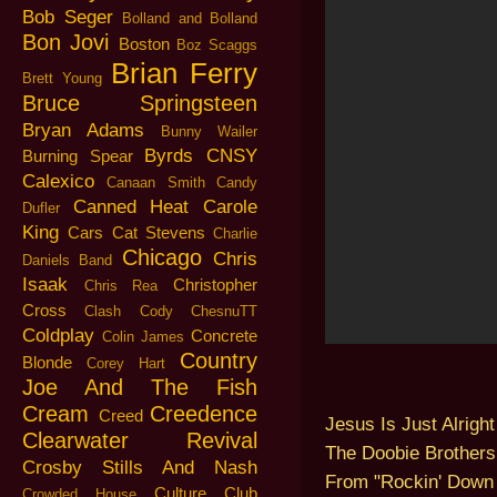
Bob Seger
Bolland and Bolland
Bon Jovi
Boston
Boz Scaggs
Brian Ferry
Brett Young
Bruce Springsteen
Bryan Adams
Bunny Wailer
Byrds
CNSY
Burning Spear
Calexico
Canaan Smith
Candy
Canned Heat
Carole
Dufler
King
Cars
Cat Stevens
Charlie
Chicago
Chris
Daniels Band
Isaak
Christopher
Chris Rea
Cross
Clash
Cody ChesnuTT
Coldplay
Concrete
Colin James
Country
Blonde
Corey Hart
Joe And The Fish
Cream
Creedence
Creed
Jesus Is Just Alright
Clearwater Revival
The Doobie Brothers
Crosby Stills And Nash
From "Rockin' Down 
Culture Club
Crowded House