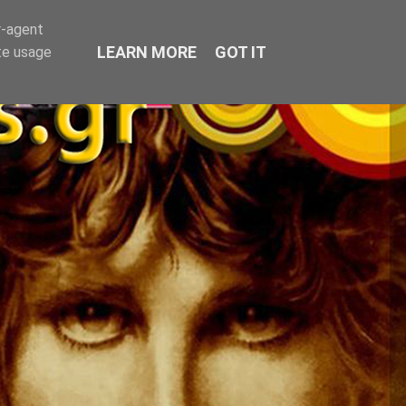
r-agent
LEARN MORE
GOT IT
te usage