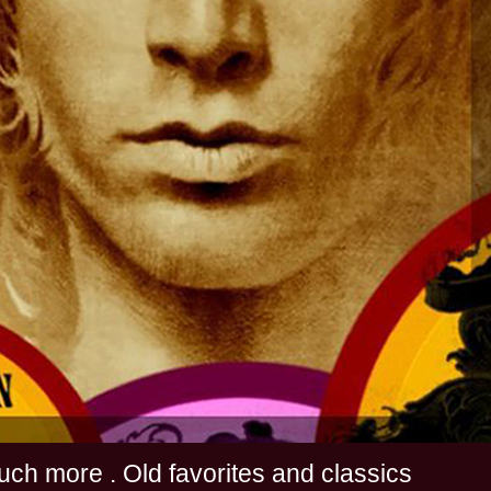
s and much more . Old favorites and classics