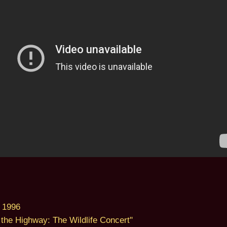
 1996
the Highway: The Wildlife Concert"