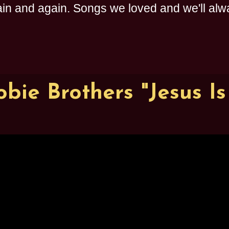
n and again. Songs we loved and we'll alway
bie Brothers "Jesus Is 