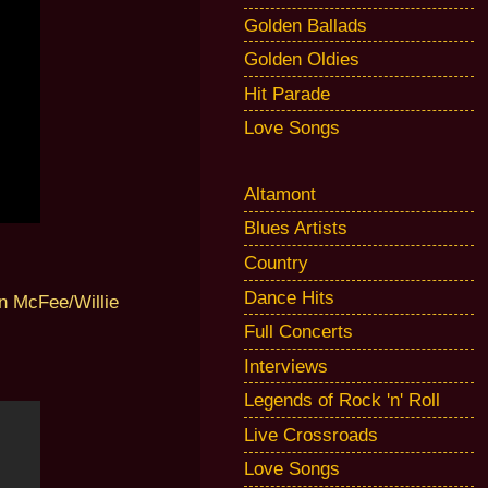
Golden Ballads
Golden Oldies
Hit Parade
Love Songs
Altamont
Blues Artists
Country
Dance Hits
n McFee/Willie
Full Concerts
Interviews
Legends of Rock 'n' Roll
Live Crossroads
Love Songs