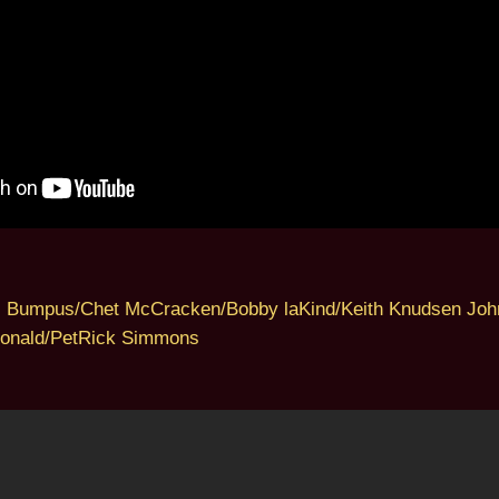
s Bumpus/Chet McCracken/Bobby laKind/Keith Knudsen Joh
onald/PetRick Simmons