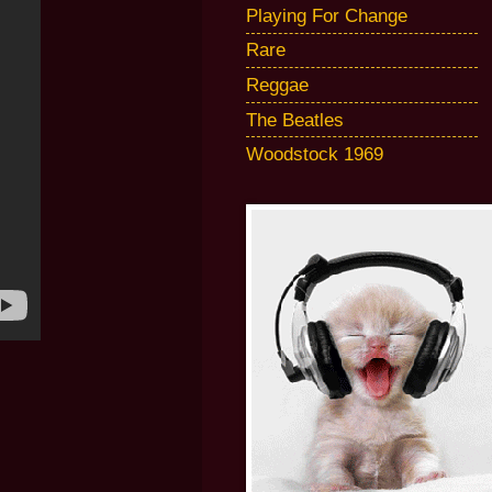
Playing For Change
Rare
Reggae
The Beatles
Woodstock 1969