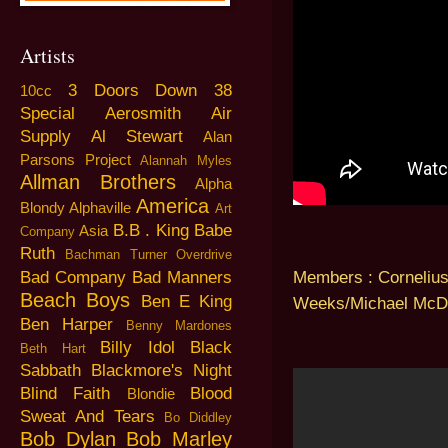
Artists
3 Doors Down
38
10cc
Special
Aerosmith
Air
Supply
Al Stewart
Alan
Parsons Project
Alannah Myles
Allman Brothers
Alpha
America
Blondy
Alphaville
Art
B.B . King
Babe
Asia
Company
Ruth
Bachman Turner Overdrive
Members : Corneliu
Bad Company
Bad Manners
Beach Boys
Ben E King
Weeks/Michael McD
Ben Harper
Benny Mardones
Billy Idol
Black
Beth Hart
Sabbath
Blackmore's Night
Blind Faith
Blood
Blondie
Sweat And Tears
Bo Diddley
Bob Dylan
Bob Marley