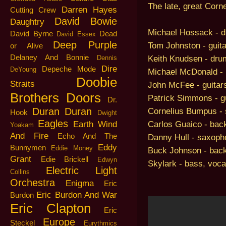
The late, great Cor
Darren Hayes
Cutting Crew
David Bowie
Daughtry
Michael Hossack - 
David Byrne
Dead
David Essex
Deep Purple
Tom Johnston - guita
or Alive
Delaney And Bonnie
Keith Knudsen - dru
Dennis
Dire
Depeche Mode
DeYoung
Michael McDonald - 
Doobie
Straits
John McFee - guitars,
Brothers
Doors
Patrick Simmons - gu
Dr.
Duran Duran
Cornelius Bumpus - 
Hook
Dwight
Eagles
Carlos Guaico - bac
Earth Wind
Yoakam
And Fire
Echo And The
Danny Hull - saxoph
Eddy
Bunnymen
Eddie Money
Buck Johnson - bac
Grant
Edie Brickell
Edwyn
Skylark - bass, voca
Electric Light
Collins
Orchestra
Enigma
Eric
Eric Burdon And War
Burdon
Eric Clapton
Eric
Europe
Steckel
Eurythmics