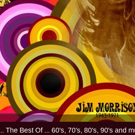
............. The Best Of ... 60's, 70's, 80's, 90'