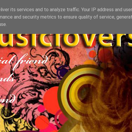
iver its services and to analyze traffic. Your IP address and use
mance and security metrics to ensure quality of service, genera
use.