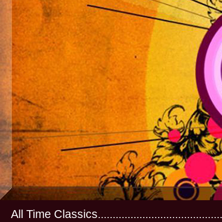
All Time Classics...............................