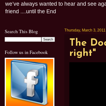
we’ve always wanted to hear and see agai
friend ....until the End
Search This Blog
Thursday, March 3, 2011
The Doo
right"
Follow us in Facebook