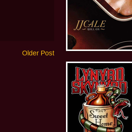
Older Post