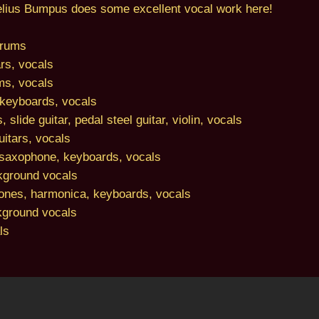
nelius Bumpus does some excellent vocal work here!
drums
rs, vocals
ms, vocals
keyboards, vocals
 slide guitar, pedal steel guitar, violin, vocals
itars, vocals
saxophone, keyboards, vocals
kground vocals
ones, harmonica, keyboards, vocals
kground vocals
ls