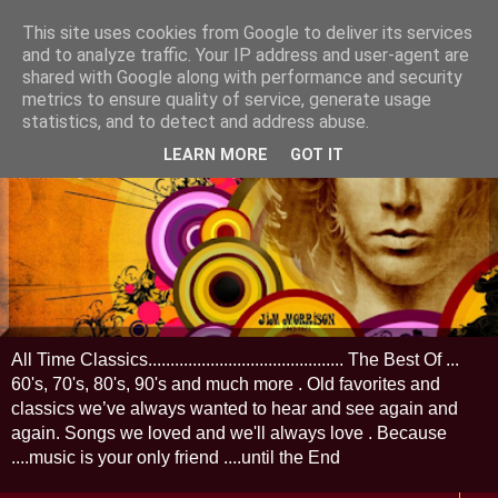
This site uses cookies from Google to deliver its services
and to analyze traffic. Your IP address and user-agent are
shared with Google along with performance and security
metrics to ensure quality of service, generate usage
statistics, and to detect and address abuse.
LEARN MORE
GOT IT
All Time Classics............................................ The Best Of ...
60's, 70's, 80's, 90's and much more . Old favorites and
classics we’ve always wanted to hear and see again and
again. Songs we loved and we'll always love . Because
....music is your only friend ....until the End