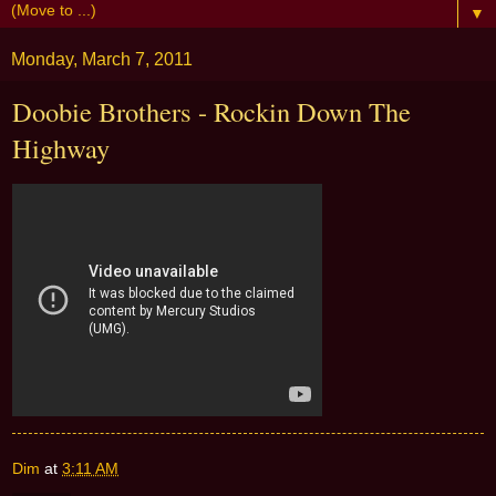
▼
Monday, March 7, 2011
Doobie Brothers - Rockin Down The
Highway
Dim
at
3:11 AM