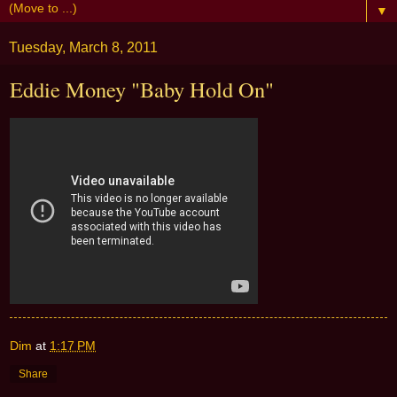
▼
Tuesday, March 8, 2011
Eddie Money "Baby Hold On"
Dim
at
1:17 PM
Share