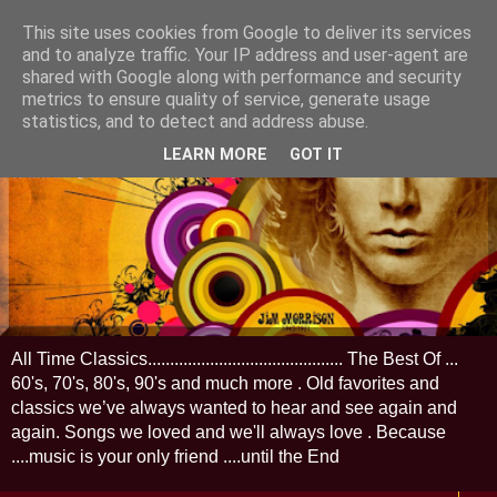
This site uses cookies from Google to deliver its services
and to analyze traffic. Your IP address and user-agent are
shared with Google along with performance and security
metrics to ensure quality of service, generate usage
statistics, and to detect and address abuse.
LEARN MORE
GOT IT
All Time Classics............................................ The Best Of ...
60's, 70's, 80's, 90's and much more . Old favorites and
classics we’ve always wanted to hear and see again and
again. Songs we loved and we'll always love . Because
....music is your only friend ....until the End