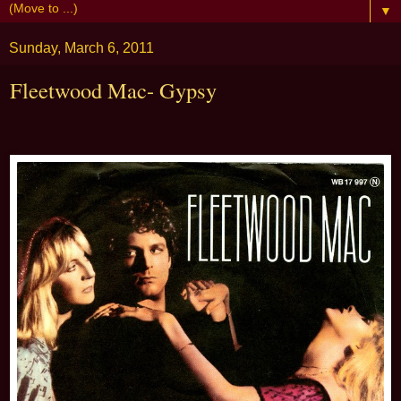
▼
Sunday, March 6, 2011
Fleetwood Mac- Gypsy