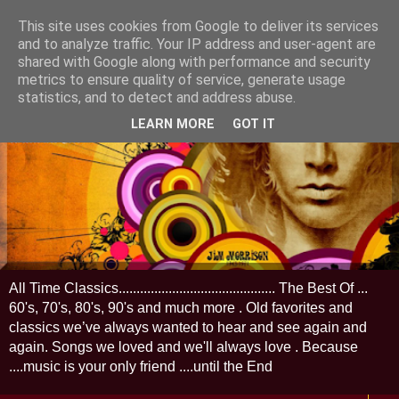
This site uses cookies from Google to deliver its services
and to analyze traffic. Your IP address and user-agent are
shared with Google along with performance and security
metrics to ensure quality of service, generate usage
statistics, and to detect and address abuse.
LEARN MORE
GOT IT
All Time Classics............................................ The Best Of ...
60's, 70's, 80's, 90's and much more . Old favorites and
classics we’ve always wanted to hear and see again and
again. Songs we loved and we'll always love . Because
....music is your only friend ....until the End