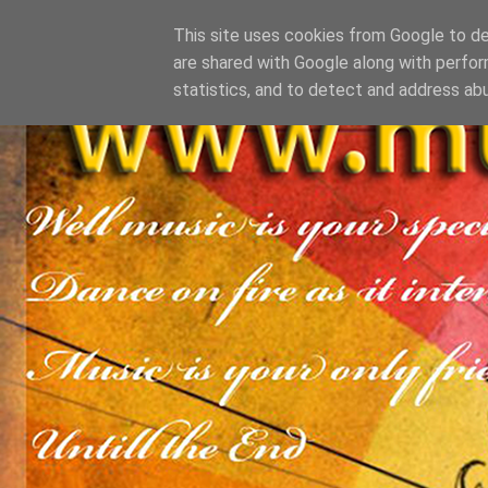
This site uses cookies from Google to del
are shared with Google along with perfor
statistics, and to detect and address ab