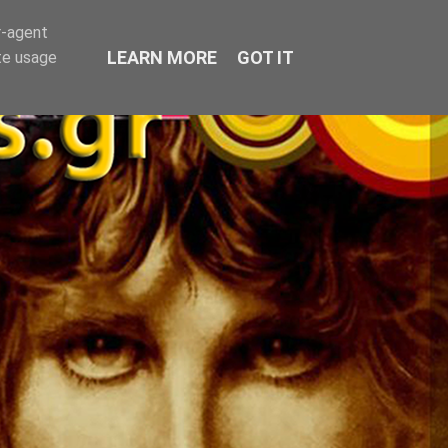
r-agent
LEARN MORE
GOT IT
te usage