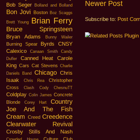
Newer Post
Bob Seger
Bolland and Bolland
Bon Jovi
Boston
Boz Scaggs
Brian Ferry
Subscribe to:
Post Com
Brett Young
Bruce Springsteen
Bryan Adams
Bunny Wailer
Byrds
CNSY
Burning Spear
Calexico
Canaan Smith
Candy
Canned Heat
Carole
Dufler
King
Cars
Cat Stevens
Charlie
Chicago
Chris
Daniels Band
Isaak
Christopher
Chris Rea
Cross
Clash
Cody ChesnuTT
Coldplay
Concrete
Colin James
Country
Blonde
Corey Hart
Joe And The Fish
Cream
Creedence
Creed
Clearwater Revival
Crosby Stills And Nash
Culture Club
Crowded House