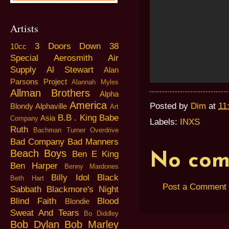
Artists
3 Doors Down
38
10cc
Special
Aerosmith
Air
Supply
Al Stewart
Alan
Parsons Project
Alannah Myles
Allman Brothers
Alpha
America
Posted by
Dim
at
11
Blondy
Alphaville
Art
B.B . King
Babe
Asia
Company
Labels:
INXS
Ruth
Bachman Turner Overdrive
Bad Company
Bad Manners
Beach Boys
Ben E King
No com
Ben Harper
Benny Mardones
Billy Idol
Black
Beth Hart
Post a Comment
Sabbath
Blackmore's Night
Blind Faith
Blood
Blondie
Sweat And Tears
Bo Diddley
Bob Dylan
Bob Marley