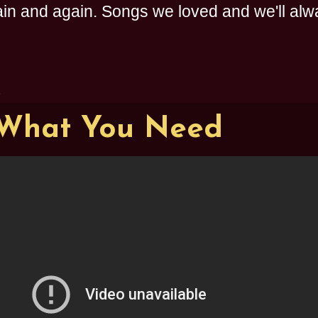
n and again. Songs we loved and we'll alway
1
 What You Need