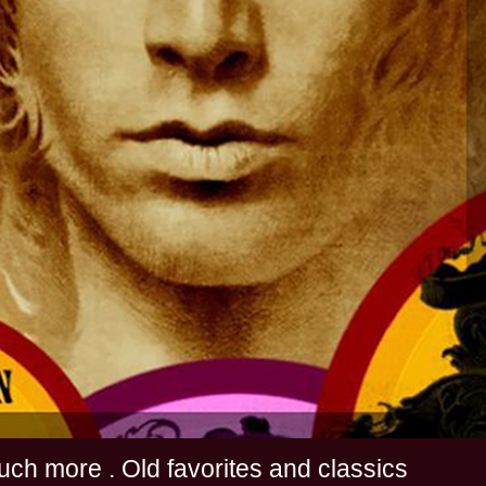
s and much more . Old favorites and classics