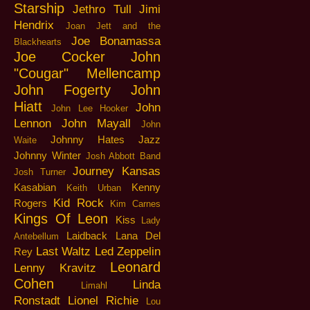
Starship
Jethro Tull
Jimi
Hendrix
Joan Jett and the
Joe Bonamassa
Blackhearts
Joe Cocker
John
"Cougar" Mellencamp
John Fogerty
John
Hiatt
John
John Lee Hooker
Lennon
John Mayall
John
Johnny Hates Jazz
Waite
Johnny Winter
Josh Abbott Band
Journey
Kansas
Josh Turner
Kasabian
Kenny
Keith Urban
Kid Rock
Rogers
Kim Carnes
Kings Of Leon
Kiss
Lady
Laidback
Lana Del
Antebellum
Last Waltz
Led Zeppelin
Rey
Leonard
Lenny Kravitz
Cohen
Linda
Limahl
Ronstadt
Lionel Richie
Lou