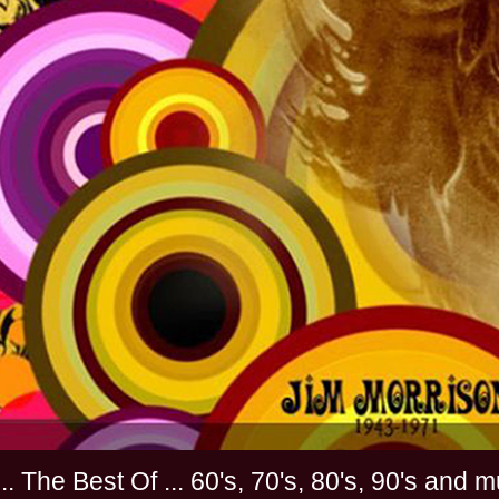
............. The Best Of ... 60's, 70's, 80's, 90'