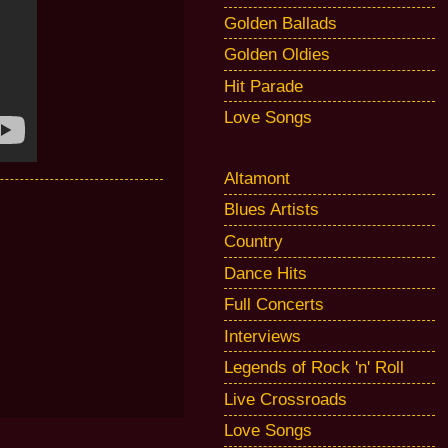
Golden Ballads
Golden Oldies
Hit Parade
Love Songs
Altamont
Blues Artists
Country
Dance Hits
Full Concerts
Interviews
Legends of Rock 'n' Roll
Live Crossroads
Love Songs