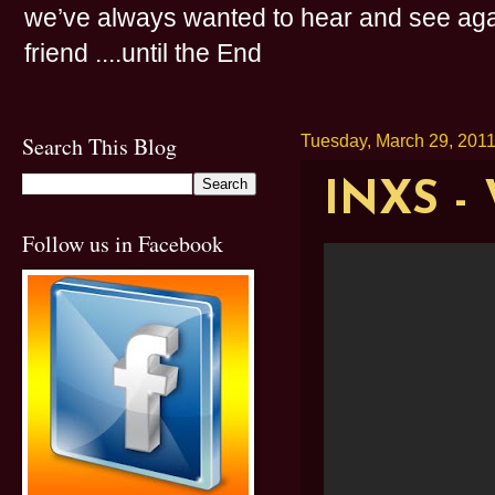
we’ve always wanted to hear and see agai
friend ....until the End
Search This Blog
Tuesday, March 29, 201
INXS -
Follow us in Facebook