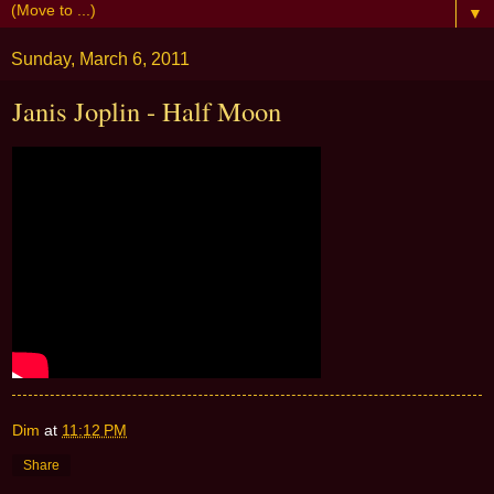
▼
Sunday, March 6, 2011
Janis Joplin - Half Moon
Dim
at
11:12 PM
Share