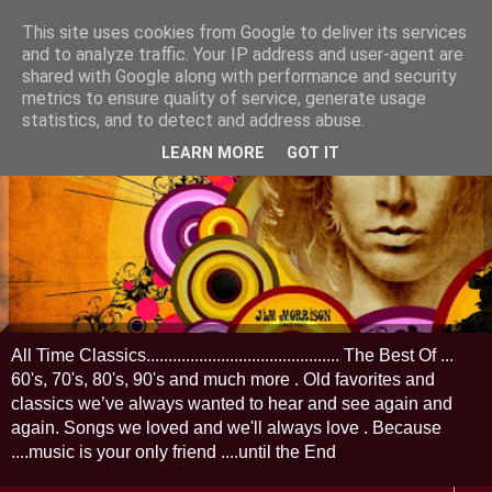
This site uses cookies from Google to deliver its services
and to analyze traffic. Your IP address and user-agent are
shared with Google along with performance and security
metrics to ensure quality of service, generate usage
statistics, and to detect and address abuse.
LEARN MORE
GOT IT
All Time Classics............................................ The Best Of ...
60's, 70's, 80's, 90's and much more . Old favorites and
classics we’ve always wanted to hear and see again and
again. Songs we loved and we'll always love . Because
....music is your only friend ....until the End