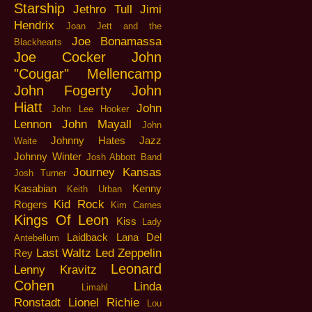
Starship
Jethro Tull
Jimi
Hendrix
Joan Jett and the
Joe Bonamassa
Blackhearts
Joe Cocker
John
"Cougar" Mellencamp
John Fogerty
John
Hiatt
John
John Lee Hooker
Lennon
John Mayall
John
Johnny Hates Jazz
Waite
Johnny Winter
Josh Abbott Band
Journey
Kansas
Josh Turner
Kasabian
Kenny
Keith Urban
Kid Rock
Rogers
Kim Carnes
Kings Of Leon
Kiss
Lady
Laidback
Lana Del
Antebellum
Last Waltz
Led Zeppelin
Rey
Leonard
Lenny Kravitz
Cohen
Linda
Limahl
Ronstadt
Lionel Richie
Lou