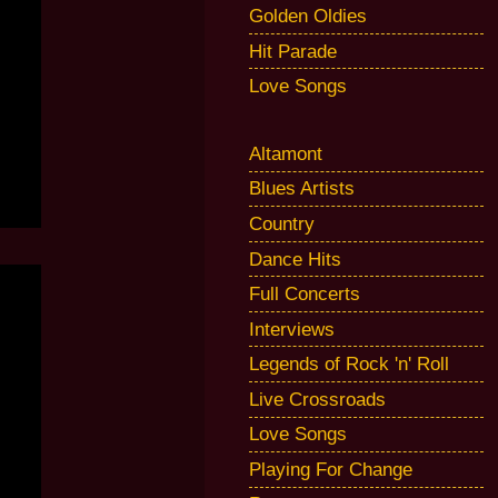
Golden Oldies
Hit Parade
Love Songs
Altamont
Blues Artists
Country
Dance Hits
Full Concerts
Interviews
Legends of Rock 'n' Roll
Live Crossroads
Love Songs
Playing For Change