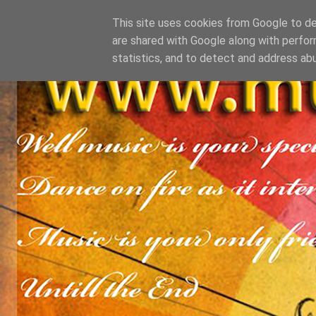
This site uses cookies from Google to del
are shared with Google along with perfor
statistics, and to detect and address ab