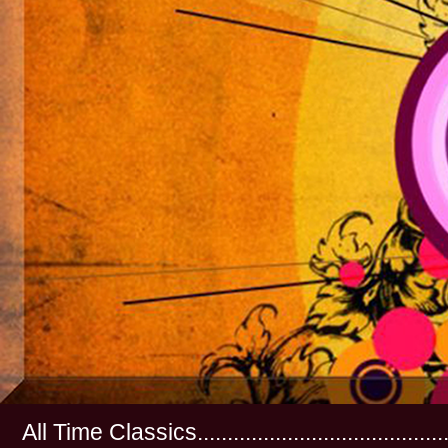
All Time Classics...............................