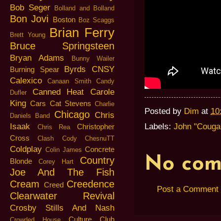
Bob Seger
Bolland and Bolland
Bon Jovi
Boston
Boz Scaggs
Brian Ferry
Brett Young
Bruce Springsteen
Bryan Adams
Bunny Wailer
Byrds
CNSY
Burning Spear
Calexico
Canaan Smith
Candy
Canned Heat
Carole
Dufler
King
Cars
Cat Stevens
Charlie
Posted by
Dim
at
10
Chicago
Chris
Daniels Band
Isaak
Labels:
John "Couga
Christopher
Chris Rea
Cross
Clash
Cody ChesnuTT
Coldplay
Concrete
Colin James
No com
Country
Blonde
Corey Hart
Joe And The Fish
Cream
Creedence
Creed
Post a Comment
Clearwater Revival
Crosby Stills And Nash
Culture Club
Crowded House