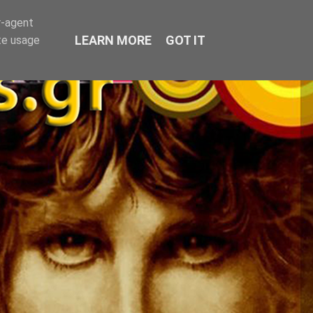
r-agent
LEARN MORE
GOT IT
te usage