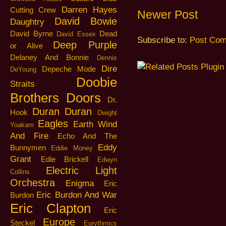
Darren Hayes
Cutting Crew
Newer Post
David Bowie
Daughtry
David Byrne
Dead
David Essex
Subscribe to:
Post Com
Deep Purple
or Alive
Delaney And Bonnie
Dennis
Dire
Depeche Mode
DeYoung
Doobie
Straits
Brothers
Doors
Dr.
Duran Duran
Hook
Dwight
Eagles
Earth Wind
Yoakam
And Fire
Echo And The
Eddy
Bunnymen
Eddie Money
Grant
Edie Brickell
Edwyn
Electric Light
Collins
Orchestra
Enigma
Eric
Eric Burdon And War
Burdon
Eric Clapton
Eric
Europe
Steckel
Eurythmics