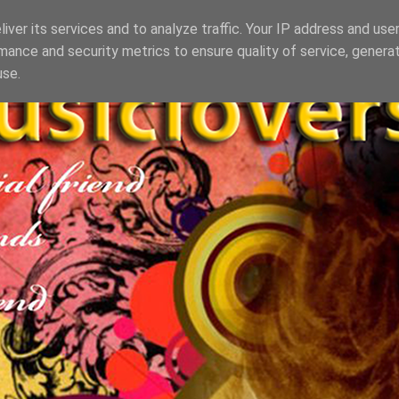
iver its services and to analyze traffic. Your IP address and use
mance and security metrics to ensure quality of service, genera
use.