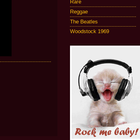
Rare
Reggae
The Beatles
Woodstock 1969