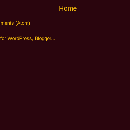
Home
ments (Atom)