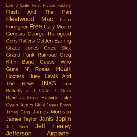
Eve 6
Exile
Feist
Fiction Factory
Flash And The Pan
Fleetwood Mac
Focus
Free
Foreigner
Gary Moore
Genesis
George Thorogood
Golden Earring
Gerry Rafferty
Grace Jones
Grace Slick
Grand Funk Railroad
Greg
Kihn Band
Guess Who
Heart
Guns N' Roses
Hooters
Huey Lewis And
INXS
The News
Iron
J J Cale
Butterfly
J. Geils
Jackson Browne
Band
Jake
Owen
James Blunt
James Brown
James Morrison
James Gang
Janis Joplin
James Taylor
Jeff Healey
Jeff Beck
Jefferson Airplane-