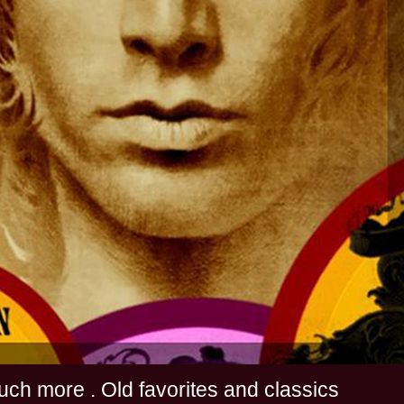
s and much more . Old favorites and classics