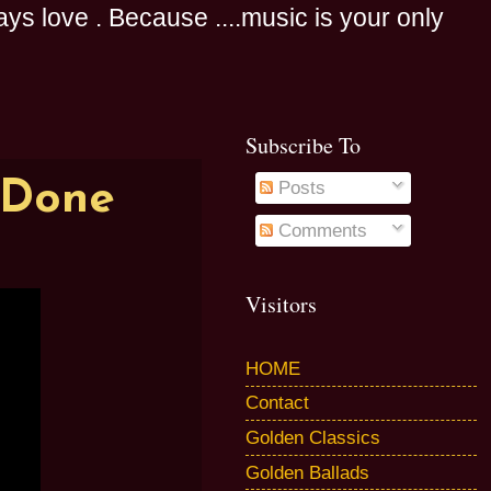
s love . Because ....music is your only
Subscribe To
 Done
Posts
Comments
Visitors
HOME
Contact
Golden Classics
Golden Ballads