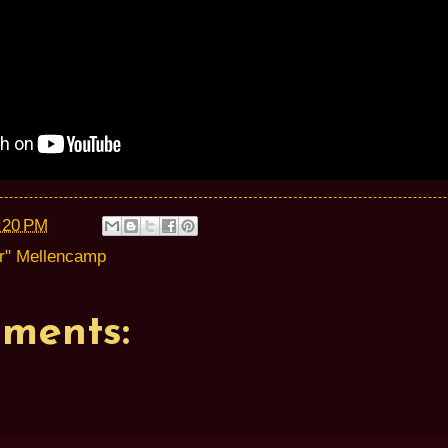
:20 PM
r" Mellencamp
ments: