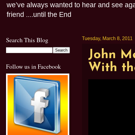
we’ve always wanted to hear and see agai
friend ....until the End
Search This Blog
Tuesday, March 8, 2011
John Me
With th
Follow us in Facebook