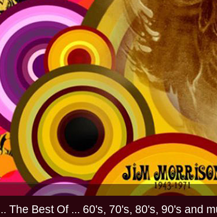
............. The Best Of ... 60's, 70's, 80's, 90'