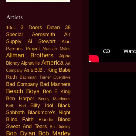
Artists
3 Doors Down
38
10cc
Special
Aerosmith
Air
Supply
Al Stewart
Alan
Parsons Project
Alannah Myles
Allman Brothers
Alpha
America
Blondy
Alphaville
Art
B.B . King
Babe
Asia
Company
Ruth
Bachman Turner Overdrive
Bad Company
Bad Manners
Beach Boys
Ben E King
Ben Harper
Benny Mardones
Billy Idol
Black
Beth Hart
Sabbath
Blackmore's Night
Blind Faith
Blood
Blondie
Sweat And Tears
Bo Diddley
Bob Dylan
Bob Marley