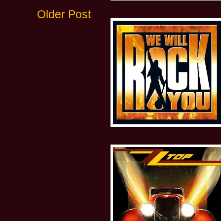
Older Post