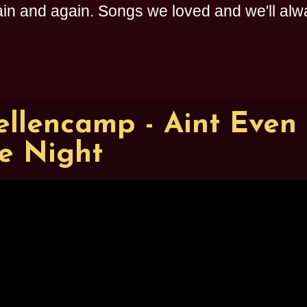
n and again. Songs we loved and we'll alway
llencamp - Aint Even
e Night