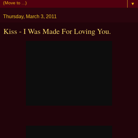
▼
Thursday, March 3, 2011
Kiss - I Was Made For Loving You.