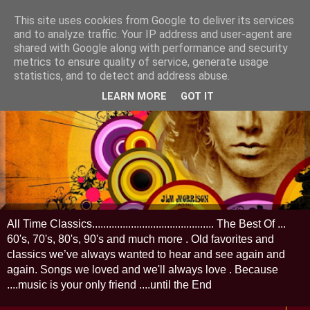
This site uses cookies from Google to deliver its services
and to analyze traffic. Your IP address and user-agent are
shared with Google along with performance and security
metrics to ensure quality of service, generate usage
statistics, and to detect and address abuse.
LEARN MORE
GOT IT
All Time Classics............................................ The Best Of ...
60's, 70's, 80's, 90's and much more . Old favorites and
classics we’ve always wanted to hear and see again and
again. Songs we loved and we'll always love . Because
....music is your only friend ....until the End