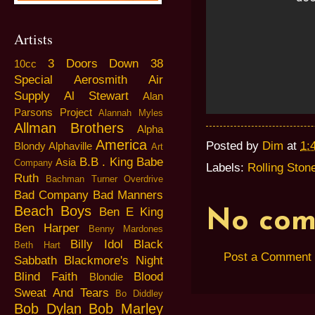
Artists
3 Doors Down
38
10cc
Special
Aerosmith
Air
Supply
Al Stewart
Alan
Parsons Project
Alannah Myles
Allman Brothers
Alpha
America
Posted by
Dim
at
1:
Blondy
Alphaville
Art
B.B . King
Babe
Asia
Company
Labels:
Rolling Ston
Ruth
Bachman Turner Overdrive
Bad Company
Bad Manners
Beach Boys
Ben E King
No com
Ben Harper
Benny Mardones
Billy Idol
Black
Beth Hart
Post a Comment
Sabbath
Blackmore's Night
Blind Faith
Blood
Blondie
Sweat And Tears
Bo Diddley
Bob Dylan
Bob Marley