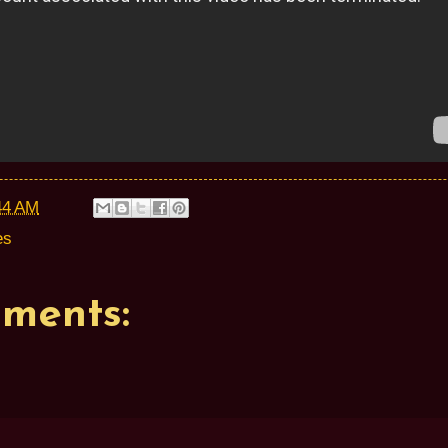
44 AM
es
ments: