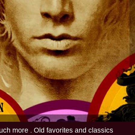
s and much more . Old favorites and classics