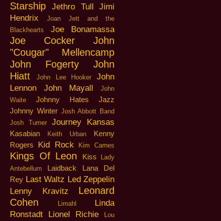
Starship
Jethro Tull
Jimi
Hendrix
Joan Jett and the
Joe Bonamassa
Blackhearts
Joe Cocker
John
"Cougar" Mellencamp
John Fogerty
John
Hiatt
John
John Lee Hooker
Lennon
John Mayall
John
Johnny Hates Jazz
Waite
Johnny Winter
Josh Abbott Band
Journey
Kansas
Josh Turner
Kasabian
Kenny
Keith Urban
Kid Rock
Rogers
Kim Carnes
Kings Of Leon
Kiss
Lady
Laidback
Lana Del
Antebellum
Last Waltz
Led Zeppelin
Rey
Leonard
Lenny Kravitz
Cohen
Linda
Limahl
Ronstadt
Lionel Richie
Lou