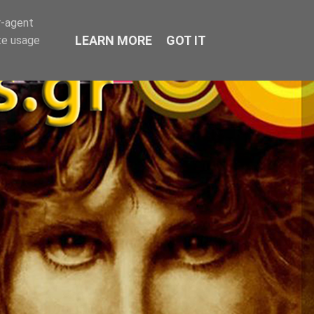
r-agent
LEARN MORE
GOT IT
te usage