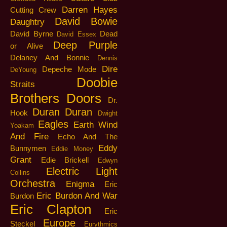
Darren Hayes
Cutting Crew
David Bowie
Daughtry
David Byrne
Dead
David Essex
Deep Purple
or Alive
Delaney And Bonnie
Dennis
Dire
Depeche Mode
DeYoung
Doobie
Straits
Brothers
Doors
Dr.
Duran Duran
Hook
Dwight
Eagles
Earth Wind
Yoakam
And Fire
Echo And The
Eddy
Bunnymen
Eddie Money
Grant
Edie Brickell
Edwyn
Electric Light
Collins
Orchestra
Enigma
Eric
Eric Burdon And War
Burdon
Eric Clapton
Eric
Europe
Steckel
Eurythmics