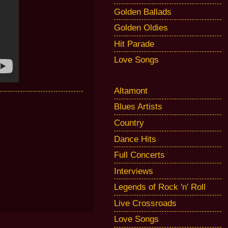
Golden Ballads
Golden Oldies
Hit Parade
Love Songs
Altamont
Blues Artists
Country
Dance Hits
Full Concerts
Interviews
Legends of Rock 'n' Roll
Live Crossroads
Love Songs