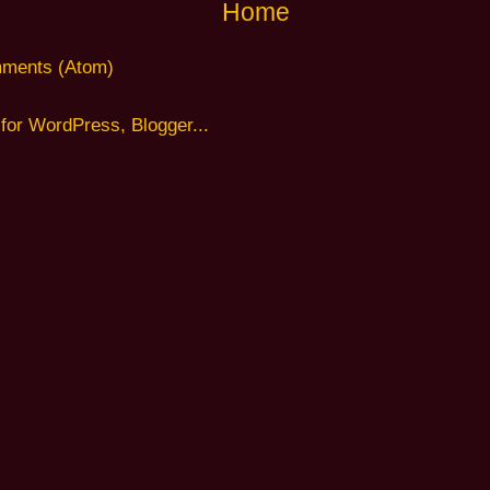
Home
ments (Atom)