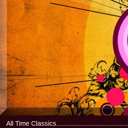
All Time Classics...............................