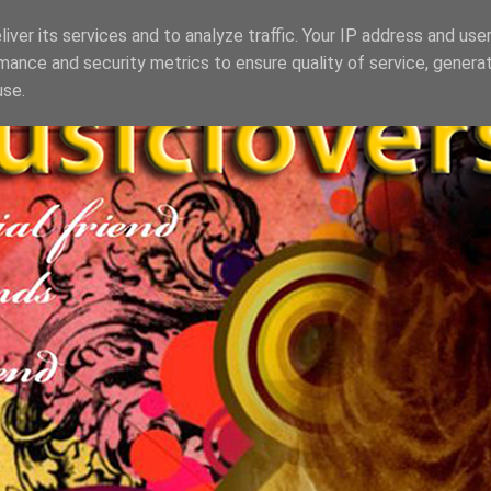
iver its services and to analyze traffic. Your IP address and use
mance and security metrics to ensure quality of service, genera
use.