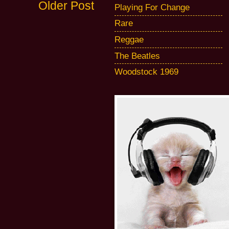
Older Post
Playing For Change
Rare
Reggae
The Beatles
Woodstock 1969