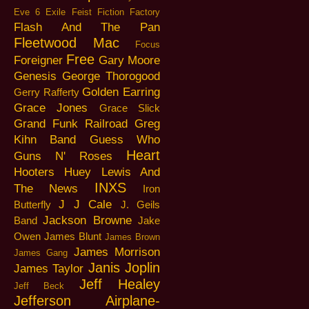
Eve 6
Exile
Feist
Fiction Factory
Flash And The Pan
Fleetwood Mac
Focus
Free
Foreigner
Gary Moore
Genesis
George Thorogood
Golden Earring
Gerry Rafferty
Grace Jones
Grace Slick
Grand Funk Railroad
Greg
Kihn Band
Guess Who
Heart
Guns N' Roses
Hooters
Huey Lewis And
INXS
The News
Iron
J J Cale
Butterfly
J. Geils
Jackson Browne
Band
Jake
Owen
James Blunt
James Brown
James Morrison
James Gang
Janis Joplin
James Taylor
Jeff Healey
Jeff Beck
Jefferson Airplane-