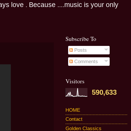
s love . Because ....music is your only
Subscribe To
Posts
Comments
Visitors
590,633
HOME
Contact
Golden Classics