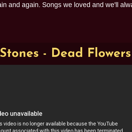
n and again. Songs we loved and we'll alway
 Stones - Dead Flowers