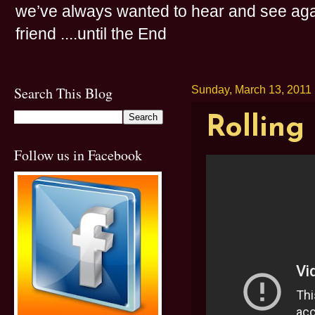
we’ve always wanted to hear and see agai
friend ....until the End
Search This Blog
Sunday, March 13, 2011
Rolling
Follow us in Facebook