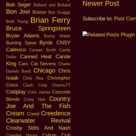
Newer Post
Bob Seger
Bolland and Bolland
Bon Jovi
Boston
Boz Scaggs
Brian Ferry
Subscribe to:
Post Com
Brett Young
Bruce Springsteen
Bryan Adams
Bunny Wailer
Byrds
CNSY
Burning Spear
Calexico
Canaan Smith
Candy
Canned Heat
Carole
Dufler
King
Cars
Cat Stevens
Charlie
Chicago
Chris
Daniels Band
Isaak
Christopher
Chris Rea
Cross
Clash
Cody ChesnuTT
Coldplay
Concrete
Colin James
Country
Blonde
Corey Hart
Joe And The Fish
Cream
Creedence
Creed
Clearwater Revival
Crosby Stills And Nash
Culture Club
Crowded House