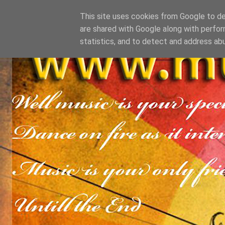
This site uses cookies from Google to del
are shared with Google along with perfor
statistics, and to detect and address ab