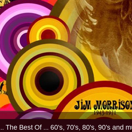
............. The Best Of ... 60's, 70's, 80's, 90'