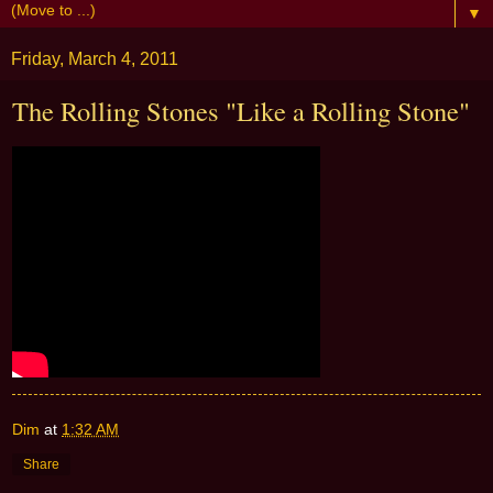
▼
Friday, March 4, 2011
The Rolling Stones "Like a Rolling Stone"
Dim
at
1:32 AM
Share