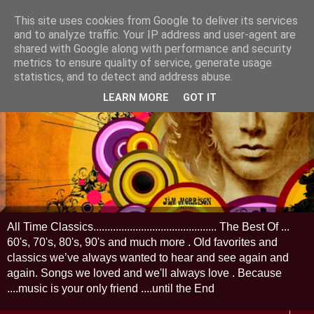
This site uses cookies from Google to deliver its services
and to analyze traffic. Your IP address and user-agent are
shared with Google along with performance and security
metrics to ensure quality of service, generate usage
statistics, and to detect and address abuse.
LEARN MORE
GOT IT
All Time Classics............................................ The Best Of ...
60's, 70's, 80's, 90's and much more . Old favorites and
classics we’ve always wanted to hear and see again and
again. Songs we loved and we'll always love . Because
....music is your only friend ....until the End