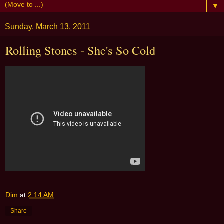
▼
Sunday, March 13, 2011
Rolling Stones - She's So Cold
Dim
at
2:14 AM
Share