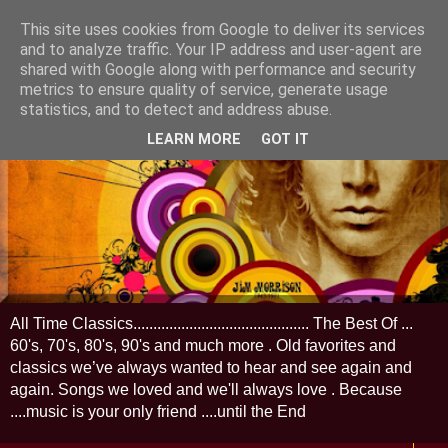
This site uses cookies from Google to deliver its services
and to analyze traffic. Your IP address and user-agent are
shared with Google along with performance and security
metrics to ensure quality of service, generate usage
statistics, and to detect and address abuse.
LEARN MORE
GOT IT
All Time Classics............................................ The Best Of ...
60's, 70's, 80's, 90's and much more . Old favorites and
classics we’ve always wanted to hear and see again and
again. Songs we loved and we'll always love . Because
....music is your only friend ....until the End