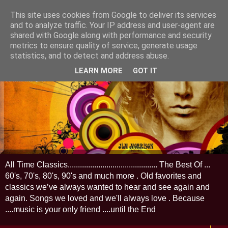
This site uses cookies from Google to deliver its services
and to analyze traffic. Your IP address and user-agent are
shared with Google along with performance and security
metrics to ensure quality of service, generate usage
statistics, and to detect and address abuse.
LEARN MORE
GOT IT
All Time Classics............................................ The Best Of ...
60's, 70's, 80's, 90's and much more . Old favorites and
classics we’ve always wanted to hear and see again and
again. Songs we loved and we'll always love . Because
....music is your only friend ....until the End