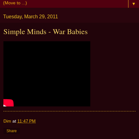
▼
Tuesday, March 29, 2011
Simple Minds - War Babies
Dim
at
11:47 PM
Share