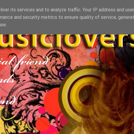
iver its services and to analyze traffic. Your IP address and use
mance and security metrics to ensure quality of service, genera
use.