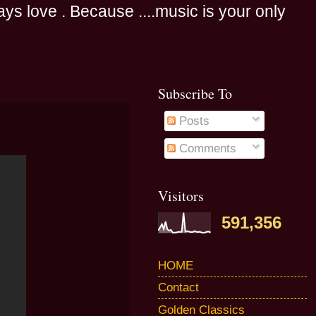
s love . Because ....music is your only
Subscribe To
Posts
Comments
Visitors
591,356
HOME
Contact
Golden Classics