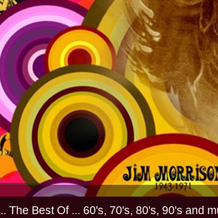
............. The Best Of ... 60's, 70's, 80's, 90'