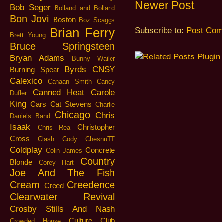
Newer Post
Bob Seger
Bolland and Bolland
Bon Jovi
Boston
Boz Scaggs
Brian Ferry
Subscribe to:
Post Com
Brett Young
Bruce Springsteen
Bryan Adams
Bunny Wailer
Byrds
CNSY
Burning Spear
Calexico
Canaan Smith
Candy
Canned Heat
Carole
Dufler
King
Cars
Cat Stevens
Charlie
Chicago
Chris
Daniels Band
Isaak
Christopher
Chris Rea
Cross
Clash
Cody ChesnuTT
Coldplay
Concrete
Colin James
Country
Blonde
Corey Hart
Joe And The Fish
Cream
Creedence
Creed
Clearwater Revival
Crosby Stills And Nash
Culture Club
Crowded House