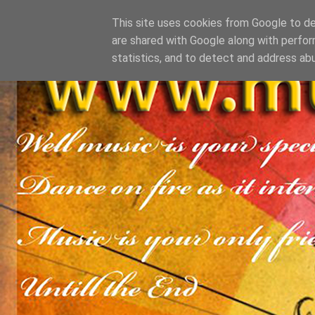
This site uses cookies from Google to del
are shared with Google along with perfor
statistics, and to detect and address ab