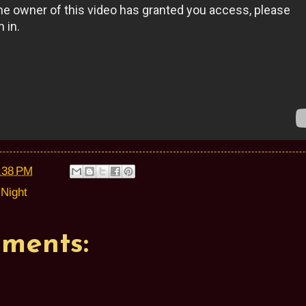
:38 PM
Night
ments: