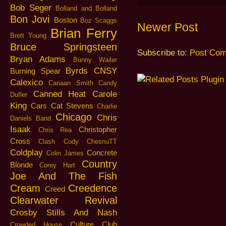
Bob Seger
Bolland and Bolland
Bon Jovi
Boston
Boz Scaggs
Newer Post
Brian Ferry
Brett Young
Bruce Springsteen
Subscribe to:
Post Com
Bryan Adams
Bunny Wailer
Byrds
CNSY
Burning Spear
Calexico
Canaan Smith
Candy
Canned Heat
Carole
Dufler
King
Cars
Cat Stevens
Charlie
Chicago
Chris
Daniels Band
Isaak
Christopher
Chris Rea
Cross
Clash
Cody ChesnuTT
Coldplay
Concrete
Colin James
Country
Blonde
Corey Hart
Joe And The Fish
Cream
Creedence
Creed
Clearwater Revival
Crosby Stills And Nash
Culture Club
Crowded House