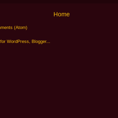
Home
ments (Atom)