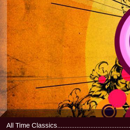
All Time Classics...............................