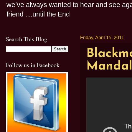
we’ve always wanted to hear and see agai
friend ....until the End
Search This Blog
Friday, April 15, 2011
Blackmo
Mandal
Follow us in Facebook