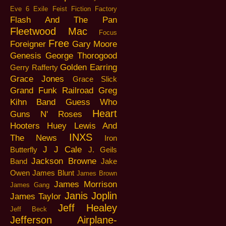
Eve 6
Exile
Feist
Fiction Factory
Flash And The Pan
Fleetwood Mac
Focus
Free
Foreigner
Gary Moore
Genesis
George Thorogood
Golden Earring
Gerry Rafferty
Grace Jones
Grace Slick
Grand Funk Railroad
Greg
Kihn Band
Guess Who
Heart
Guns N' Roses
Hooters
Huey Lewis And
INXS
The News
Iron
J J Cale
Butterfly
J. Geils
Jackson Browne
Band
Jake
Owen
James Blunt
James Brown
James Morrison
James Gang
Janis Joplin
James Taylor
Jeff Healey
Jeff Beck
Jefferson Airplane-