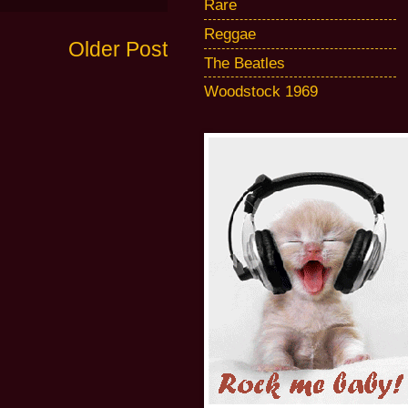
Rare
Reggae
Older Post
The Beatles
Woodstock 1969