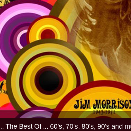
............. The Best Of ... 60's, 70's, 80's, 90'