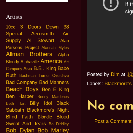
Artists
3 Doors Down
38
10cc
Special
Aerosmith
Air
Supply
Al Stewart
Alan
Parsons Project
Alannah Myles
Allman Brothers
Alpha
America
Blondy
Alphaville
Art
B.B . King
Babe
Asia
Company
Posted by
Dim
at
10
Ruth
Bachman Turner Overdrive
Bad Company
Bad Manners
Labels:
Blackmore's 
Beach Boys
Ben E King
Ben Harper
Benny Mardones
No com
Billy Idol
Black
Beth Hart
Sabbath
Blackmore's Night
Blind Faith
Blood
Blondie
Post a Comment
Sweat And Tears
Bo Diddley
Bob Dylan
Bob Marley