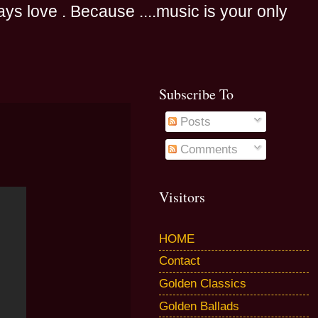
s love . Because ....music is your only
Subscribe To
Posts
Comments
Visitors
HOME
Contact
Golden Classics
Golden Ballads