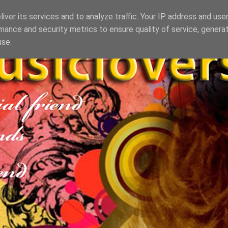
iver its services and to analyze traffic. Your IP address and use
mance and security metrics to ensure quality of service, genera
use.