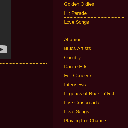
Golden Oldies
Hit Parade
Love Songs
Altamont
Blues Artists
Country
Dance Hits
Full Concerts
Interviews
Legends of Rock 'n' Roll
Live Crossroads
Love Songs
Playing For Change