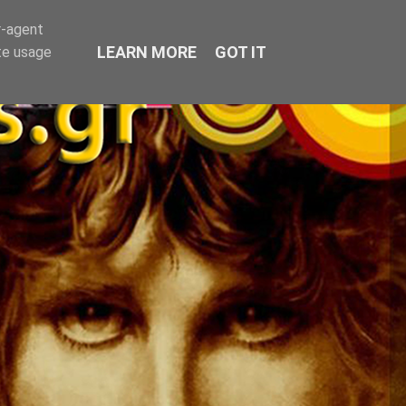
r-agent
LEARN MORE
GOT IT
te usage