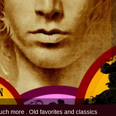
s and much more . Old favorites and classics