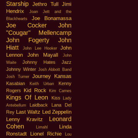
Starship
Jethro Tull
Jimi
Hendrix
Joan Jett and the
Joe Bonamassa
Blackhearts
Joe Cocker
John
"Cougar" Mellencamp
John Fogerty
John
Hiatt
John
John Lee Hooker
Lennon
John Mayall
John
Johnny Hates Jazz
Waite
Johnny Winter
Josh Abbott Band
Journey
Kansas
Josh Turner
Kasabian
Kenny
Keith Urban
Kid Rock
Rogers
Kim Carnes
Kings Of Leon
Kiss
Lady
Laidback
Lana Del
Antebellum
Last Waltz
Led Zeppelin
Rey
Leonard
Lenny Kravitz
Cohen
Linda
Limahl
Ronstadt
Lionel Richie
Lou