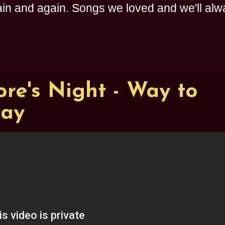
n and again. Songs we loved and we'll alway
re's Night - Way to
ay