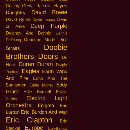
Darren Hayes
Cutting Crew
David Bowie
Daughtry
David Byrne
Dead
David Essex
Deep Purple
or Alive
Delaney And Bonnie
Dennis
Dire
Depeche Mode
DeYoung
Doobie
Straits
Brothers
Doors
Dr.
Duran Duran
Hook
Dwight
Eagles
Earth Wind
Yoakam
And Fire
Echo And The
Eddy
Bunnymen
Eddie Money
Grant
Edie Brickell
Edwyn
Electric Light
Collins
Orchestra
Enigma
Eric
Eric Burdon And War
Burdon
Eric Clapton
Eric
Europe
Steckel
Eurythmics