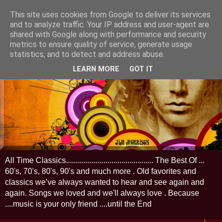
This site uses cookies from Google to deliver its services
and to analyze traffic. Your IP address and user-agent are
shared with Google along with performance and security
metrics to ensure quality of service, generate usage
statistics, and to detect and address abuse.
LEARN MORE
GOT IT
All Time Classics............................................ The Best Of ...
60's, 70's, 80's, 90's and much more . Old favorites and
classics we’ve always wanted to hear and see again and
again. Songs we loved and we'll always love . Because
....music is your only friend ....until the End