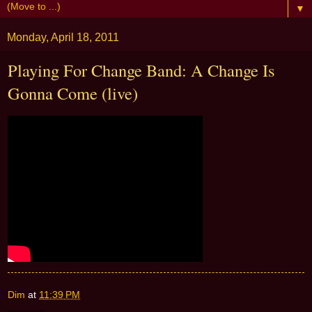
▼
Monday, April 18, 2011
Playing For Change Band: A Change Is
Gonna Come (live)
Dim
at
11:39 PM