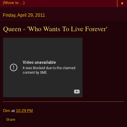
▼
Friday, April 29, 2011
Queen - 'Who Wants To Live Forever'
Dim
at
10:29 PM
Share