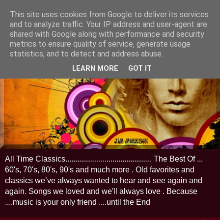
This site uses cookies from Google to deliver its services
and to analyze traffic. Your IP address and user-agent are
shared with Google along with performance and security
metrics to ensure quality of service, generate usage
statistics, and to detect and address abuse.
LEARN MORE
GOT IT
All Time Classics............................................ The Best Of ...
60's, 70's, 80's, 90's and much more . Old favorites and
classics we’ve always wanted to hear and see again and
again. Songs we loved and we'll always love . Because
....music is your only friend ....until the End