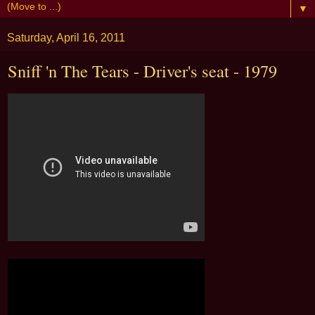
▼
Saturday, April 16, 2011
Sniff 'n The Tears - Driver's seat - 1979