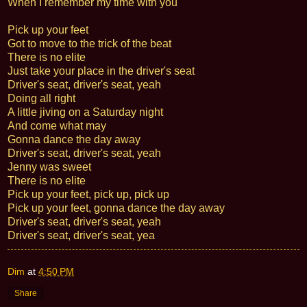
When I remember my time with you
Pick up your feet
Got to move to the trick of the beat
There is no elite
Just take your place in the driver's seat
Driver's seat, driver's seat, yeah
Doing all right
A little jiving on a Saturday night
And come what may
Gonna dance the day away
Driver's seat, driver's seat, yeah
Jenny was sweet
There is no elite
Pick up your feet, pick up, pick up
Pick up your feet, gonna dance the day away
Driver's seat, driver's seat, yeah
Driver's seat, driver's seat, yea
Dim
at
4:50 PM
Share