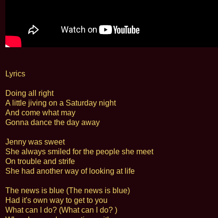
Lyrics
Doing all right
A little jiving on a Saturday night
And come what may
Gonna dance the day away
Jenny was sweet
She always smiled for the people she meet
On trouble and strife
She had another way of looking at life
The news is blue (The news is blue)
Had it's own way to get to you
What can I do? (What can I do? )