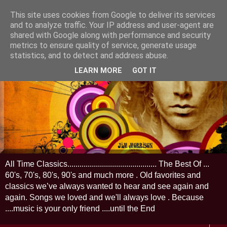
This site uses cookies from Google to deliver its services
and to analyze traffic. Your IP address and user-agent are
shared with Google along with performance and security
metrics to ensure quality of service, generate usage
statistics, and to detect and address abuse.
LEARN MORE
GOT IT
All Time Classics............................................ The Best Of ...
60's, 70's, 80's, 90's and much more . Old favorites and
classics we’ve always wanted to hear and see again and
again. Songs we loved and we'll always love . Because
....music is your only friend ....until the End