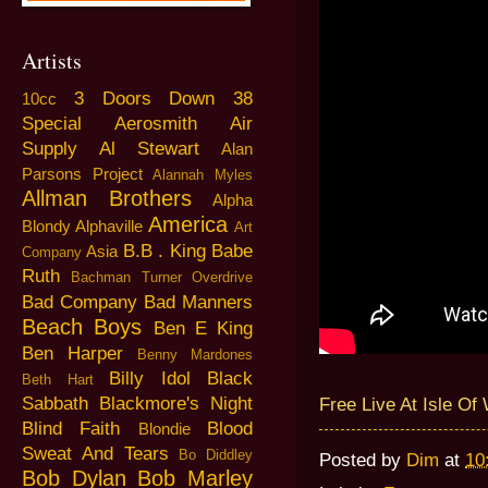
Artists
3 Doors Down
38
10cc
Special
Aerosmith
Air
Supply
Al Stewart
Alan
Parsons Project
Alannah Myles
Allman Brothers
Alpha
America
Blondy
Alphaville
Art
B.B . King
Babe
Asia
Company
Ruth
Bachman Turner Overdrive
Bad Company
Bad Manners
Beach Boys
Ben E King
Ben Harper
Benny Mardones
Billy Idol
Black
Beth Hart
Sabbath
Blackmore's Night
Free Live At Isle Of
Blind Faith
Blood
Blondie
Sweat And Tears
Bo Diddley
Posted by
Dim
at
10
Bob Dylan
Bob Marley