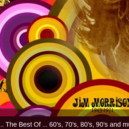
............. The Best Of ... 60's, 70's, 80's, 90'