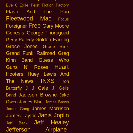
Eve 6
Exile
Feist
Fiction Factory
Flash And The Pan
Fleetwood Mac
Focus
Free
Foreigner
Gary Moore
Genesis
George Thorogood
Golden Earring
Gerry Rafferty
Grace Jones
Grace Slick
Grand Funk Railroad
Greg
Kihn Band
Guess Who
Heart
Guns N' Roses
Hooters
Huey Lewis And
INXS
The News
Iron
J J Cale
Butterfly
J. Geils
Jackson Browne
Band
Jake
Owen
James Blunt
James Brown
James Morrison
James Gang
Janis Joplin
James Taylor
Jeff Healey
Jeff Beck
Jefferson Airplane-