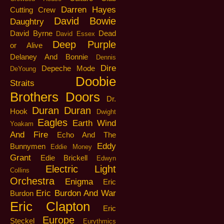
Darren Hayes
Cutting Crew
David Bowie
Daughtry
David Byrne
Dead
David Essex
Deep Purple
or Alive
Delaney And Bonnie
Dennis
Dire
Depeche Mode
DeYoung
Doobie
Straits
Brothers
Doors
Dr.
Duran Duran
Hook
Dwight
Eagles
Earth Wind
Yoakam
And Fire
Echo And The
Eddy
Bunnymen
Eddie Money
Grant
Edie Brickell
Edwyn
Electric Light
Collins
Orchestra
Enigma
Eric
Eric Burdon And War
Burdon
Eric Clapton
Eric
Europe
Steckel
Eurythmics