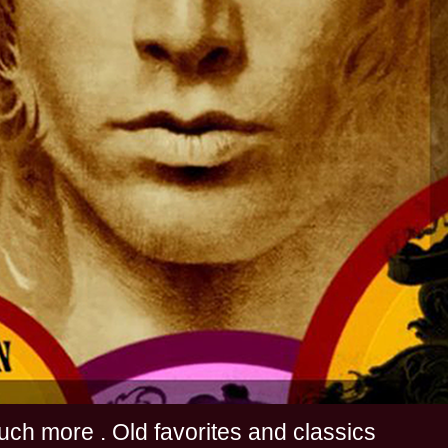
s and much more . Old favorites and classics