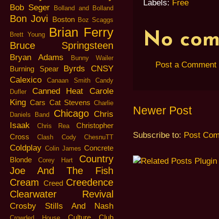
Labels:
Free
Bob Seger
Bolland and Bolland
Bon Jovi
Boston
Boz Scaggs
Brian Ferry
No com
Brett Young
Bruce Springsteen
Bryan Adams
Bunny Wailer
Post a Comment
Byrds
CNSY
Burning Spear
Calexico
Canaan Smith
Candy
Canned Heat
Carole
Dufler
King
Cars
Cat Stevens
Charlie
Newer Post
Chicago
Chris
Daniels Band
Isaak
Christopher
Chris Rea
Subscribe to:
Post Com
Cross
Clash
Cody ChesnuTT
Coldplay
Concrete
Colin James
Country
Blonde
Corey Hart
Joe And The Fish
Cream
Creedence
Creed
Clearwater Revival
Crosby Stills And Nash
Culture Club
Crowded House