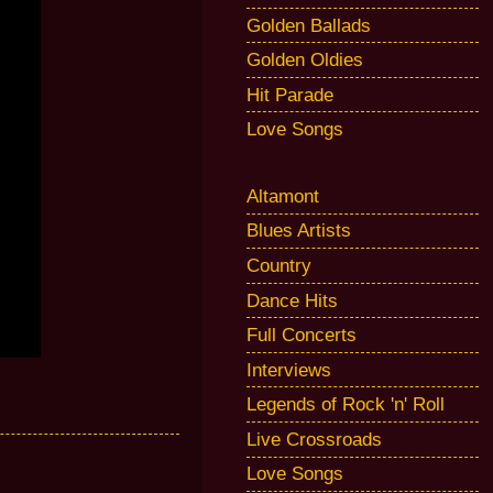
Golden Ballads
Golden Oldies
Hit Parade
Love Songs
Altamont
Blues Artists
Country
Dance Hits
Full Concerts
Interviews
Legends of Rock 'n' Roll
Live Crossroads
Love Songs