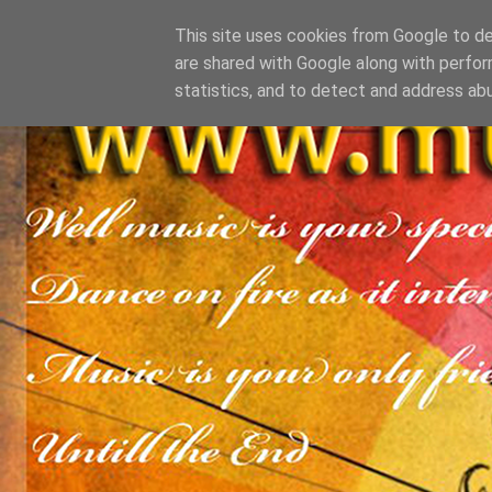
This site uses cookies from Google to del
are shared with Google along with perfor
statistics, and to detect and address ab