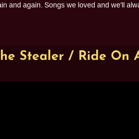
n and again. Songs we loved and we'll alway
The Stealer / Ride On 