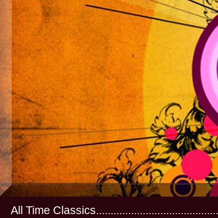
All Time Classics...............................