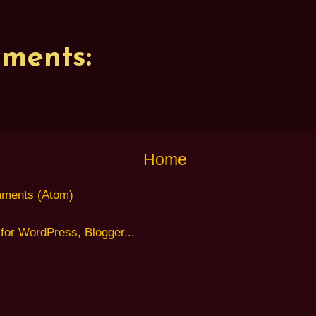
ments:
Home
ments (Atom)