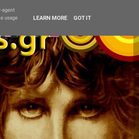
r-agent
LEARN MORE
GOT IT
te usage