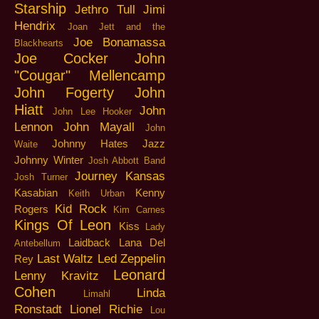
Starship
Jethro Tull
Jimi
Hendrix
Joan Jett and the
Joe Bonamassa
Blackhearts
Joe Cocker
John
"Cougar" Mellencamp
John Fogerty
John
Hiatt
John
John Lee Hooker
Lennon
John Mayall
John
Johnny Hates Jazz
Waite
Johnny Winter
Josh Abbott Band
Journey
Kansas
Josh Turner
Kasabian
Kenny
Keith Urban
Kid Rock
Rogers
Kim Carnes
Kings Of Leon
Kiss
Lady
Laidback
Lana Del
Antebellum
Last Waltz
Led Zeppelin
Rey
Leonard
Lenny Kravitz
Cohen
Linda
Limahl
Ronstadt
Lionel Richie
Lou