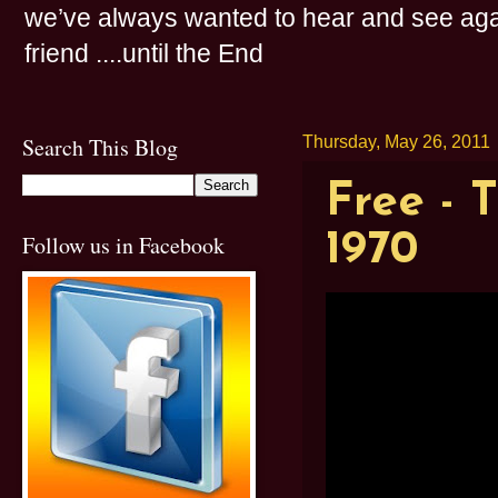
we’ve always wanted to hear and see agai
friend ....until the End
Search This Blog
Thursday, May 26, 2011
Free - 
1970
Follow us in Facebook