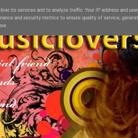
iver its services and to analyze traffic. Your IP address and use
mance and security metrics to ensure quality of service, genera
use.