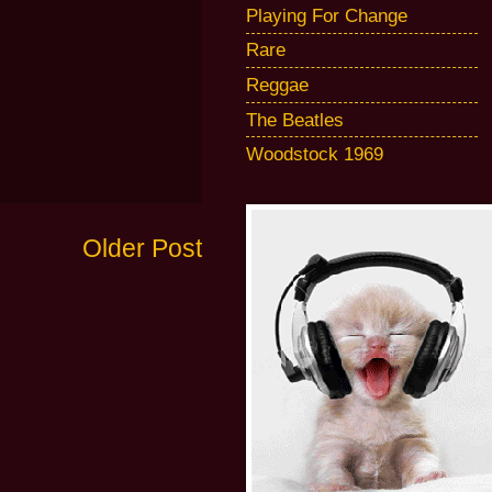
Playing For Change
Rare
Reggae
The Beatles
Woodstock 1969
Older Post