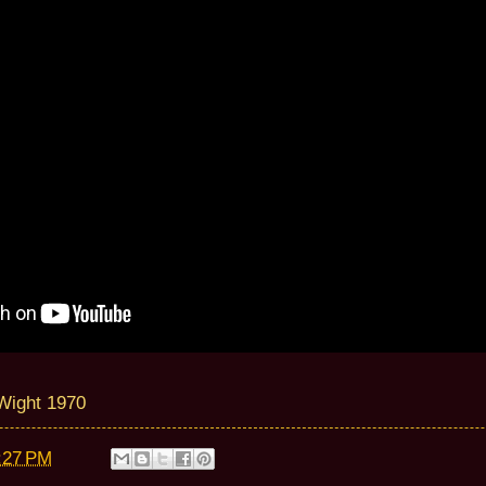
 Wight 1970
:27 PM