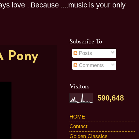
s love . Because ....music is your only
Subscribe To
A Pony
Posts
Comments
Visitors
590,648
HOME
Contact
Golden Classics