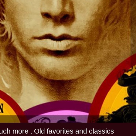
s and much more . Old favorites and classics