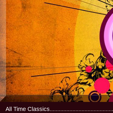
All Time Classics...............................