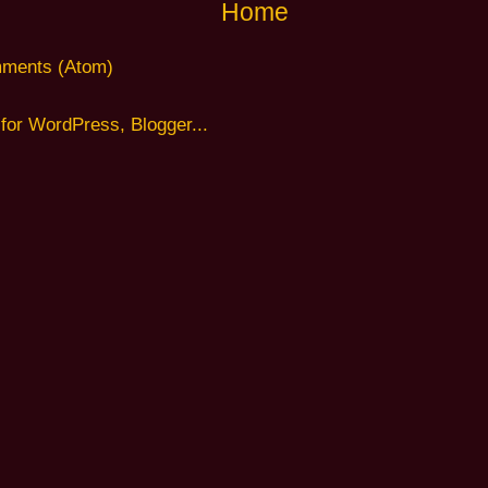
Home
ments (Atom)