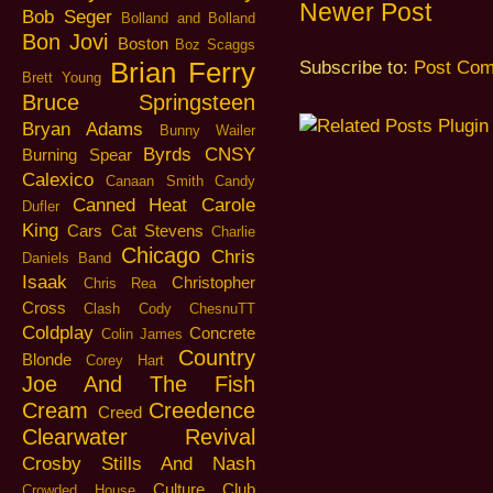
Newer Post
Bob Seger
Bolland and Bolland
Bon Jovi
Boston
Boz Scaggs
Brian Ferry
Subscribe to:
Post Com
Brett Young
Bruce Springsteen
Bryan Adams
Bunny Wailer
Byrds
CNSY
Burning Spear
Calexico
Canaan Smith
Candy
Canned Heat
Carole
Dufler
King
Cars
Cat Stevens
Charlie
Chicago
Chris
Daniels Band
Isaak
Christopher
Chris Rea
Cross
Clash
Cody ChesnuTT
Coldplay
Concrete
Colin James
Country
Blonde
Corey Hart
Joe And The Fish
Cream
Creedence
Creed
Clearwater Revival
Crosby Stills And Nash
Culture Club
Crowded House