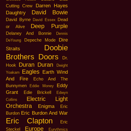
Darren Hayes
Cutting Crew
David Bowie
Daughtry
David Byrne
Dead
David Essex
Deep Purple
or Alive
Delaney And Bonnie
Dennis
Dire
Depeche Mode
DeYoung
Doobie
Straits
Brothers
Doors
Dr.
Duran Duran
Hook
Dwight
Eagles
Earth Wind
Yoakam
And Fire
Echo And The
Eddy
Bunnymen
Eddie Money
Grant
Edie Brickell
Edwyn
Electric Light
Collins
Orchestra
Enigma
Eric
Eric Burdon And War
Burdon
Eric Clapton
Eric
Europe
Steckel
Eurythmics