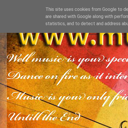
This site uses cookies from Google to del
are shared with Google along with perfor
statistics, and to detect and address ab