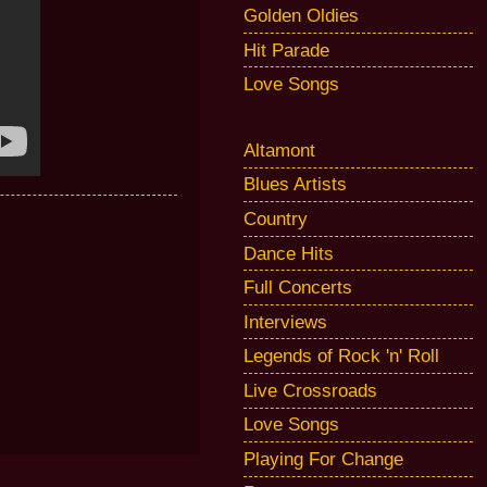
Golden Oldies
Hit Parade
Love Songs
Altamont
Blues Artists
Country
Dance Hits
Full Concerts
Interviews
Legends of Rock 'n' Roll
Live Crossroads
Love Songs
Playing For Change