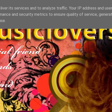
iver its services and to analyze traffic. Your IP address and use
mance and security metrics to ensure quality of service, genera
use.