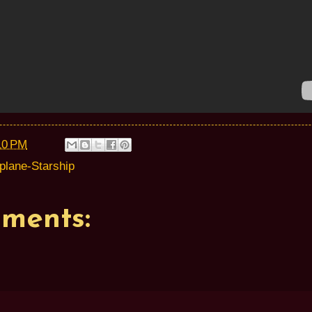
10 PM
rplane-Starship
ments: