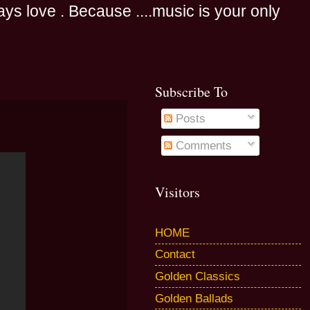
s love . Because ....music is your only
Subscribe To
Posts
Comments
Visitors
HOME
Contact
Golden Classics
Golden Ballads