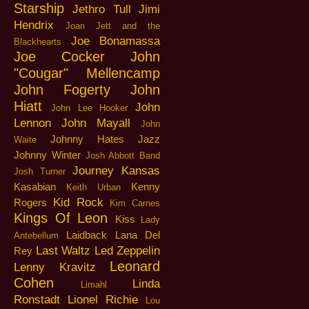
Starship
Jethro Tull
Jimi
Hendrix
Joan Jett and the
Joe Bonamassa
Blackhearts
Joe Cocker
John
"Cougar" Mellencamp
John Fogerty
John
Hiatt
John
John Lee Hooker
Lennon
John Mayall
John
Johnny Hates Jazz
Waite
Johnny Winter
Josh Abbott Band
Journey
Kansas
Josh Turner
Kasabian
Kenny
Keith Urban
Kid Rock
Rogers
Kim Carnes
Kings Of Leon
Kiss
Lady
Laidback
Lana Del
Antebellum
Last Waltz
Led Zeppelin
Rey
Leonard
Lenny Kravitz
Cohen
Linda
Limahl
Ronstadt
Lionel Richie
Lou