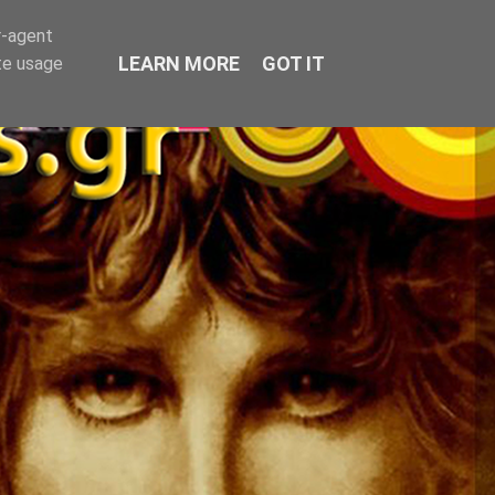
r-agent
LEARN MORE
GOT IT
te usage