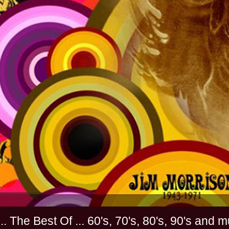
............. The Best Of ... 60's, 70's, 80's, 90'