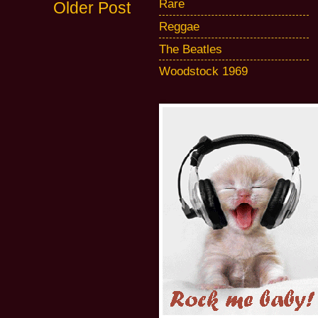
Rare
Older Post
Reggae
The Beatles
Woodstock 1969