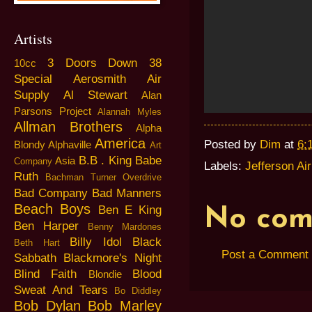
Artists
3 Doors Down
38
10cc
Special
Aerosmith
Air
Supply
Al Stewart
Alan
Parsons Project
Alannah Myles
Allman Brothers
Alpha
America
Posted by
Dim
at
6:
Blondy
Alphaville
Art
B.B . King
Babe
Asia
Company
Labels:
Jefferson Ai
Ruth
Bachman Turner Overdrive
Bad Company
Bad Manners
Beach Boys
Ben E King
No com
Ben Harper
Benny Mardones
Billy Idol
Black
Beth Hart
Post a Comment
Sabbath
Blackmore's Night
Blind Faith
Blood
Blondie
Sweat And Tears
Bo Diddley
Bob Dylan
Bob Marley