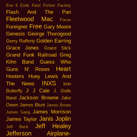
Eve 6
Exile
Feist
Fiction Factory
Flash And The Pan
Fleetwood Mac
Focus
Free
Foreigner
Gary Moore
Genesis
George Thorogood
Golden Earring
Gerry Rafferty
Grace Jones
Grace Slick
Grand Funk Railroad
Greg
Kihn Band
Guess Who
Heart
Guns N' Roses
Hooters
Huey Lewis And
INXS
The News
Iron
J J Cale
Butterfly
J. Geils
Jackson Browne
Band
Jake
Owen
James Blunt
James Brown
James Morrison
James Gang
Janis Joplin
James Taylor
Jeff Healey
Jeff Beck
Jefferson Airplane-