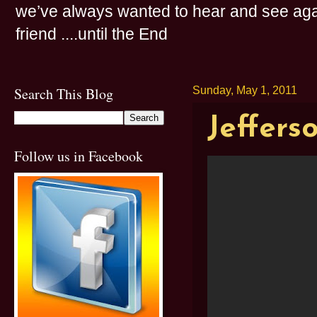
we’ve always wanted to hear and see agai
friend ....until the End
Search This Blog
Sunday, May 1, 2011
Jeffers
Follow us in Facebook