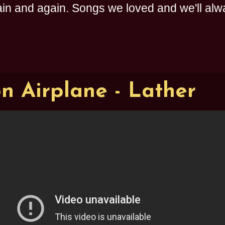
n and again. Songs we loved and we'll alway
on Airplane - Lather