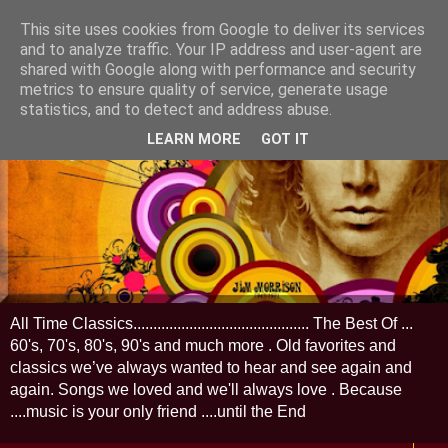
This site uses cookies from Google to deliver its services
and to analyze traffic. Your IP address and user-agent are
shared with Google along with performance and security
metrics to ensure quality of service, generate usage
statistics, and to detect and address abuse.
LEARN MORE
GOT IT
All Time Classics............................................ The Best Of ...
60's, 70's, 80's, 90's and much more . Old favorites and
classics we’ve always wanted to hear and see again and
again. Songs we loved and we'll always love . Because
....music is your only friend ....until the End