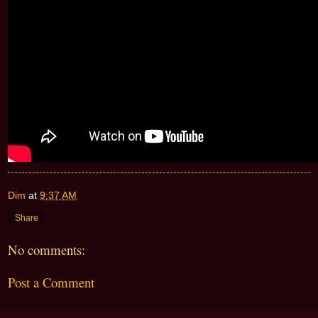
Dim
at
9:37 AM
Share
No comments:
Post a Comment