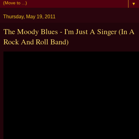
▼
Thursday, May 19, 2011
The Moody Blues - I'm Just A Singer (In A
Rock And Roll Band)