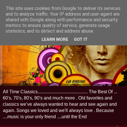
This site uses cookies from Google to deliver its services
and to analyze traffic. Your IP address and user-agent are
shared with Google along with performance and security
metrics to ensure quality of service, generate usage
statistics, and to detect and address abuse.
LEARN MORE
GOT IT
All Time Classics............................................ The Best Of ...
60's, 70's, 80's, 90's and much more . Old favorites and
classics we’ve always wanted to hear and see again and
again. Songs we loved and we'll always love . Because
....music is your only friend ....until the End