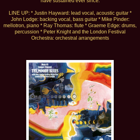
have sustained ever since.
LINE UP: * Justin Hayward: lead vocal, acoustic guitar *
John Lodge: backing vocal, bass guitar * Mike Pinder:
mellotron, piano * Ray Thomas: flute * Graeme Edge: drums,
percussion * Peter Knight and the London Festival
Orchestra: orchestral arrangements