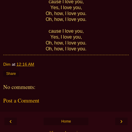
cause I love you,
Yes, I love you,
Oh, how, I love you.
Oh, how, I love you.
cause I love you,
Yes, I love you,
Oh, how, I love you.
Oh, how, I love you.
Dim
at
12:16 AM
Share
No comments:
Post a Comment
‹
›
Home