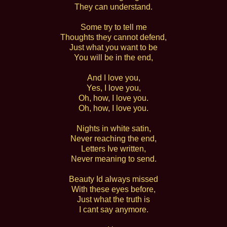
They can understand.
Some try to tell me
Thoughts they cannot defend,
Just what you want to be
You will be in the end,
And I love you,
Yes, I love you,
Oh, how, I love you.
Oh, how, I love you.
Nights in white satin,
Never reaching the end,
Letters Ive written,
Never meaning to send.
Beauty Id always missed
With these eyes before,
Just what the truth is
I cant say anymore.