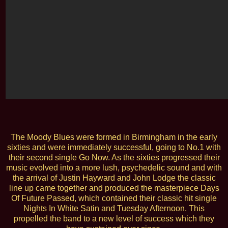
The Moody Blues were formed in Birmingham in the early
sixties and were immediately successful, going to No.1 with
their second single Go Now. As the sixties progressed their
music evolved into a more lush, psychedelic sound and with
the arrival of Justin Hayward and John Lodge the classic
line up came together and produced the masterpiece Days
Of Future Passed, which contained their classic hit single
Nights In White Satin and Tuesday Afternoon. This
propelled the band to a new level of success which they