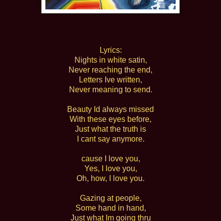
Lyrics:
Nights in white satin,
Never reaching the end,
Letters Ive written,
Never meaning to send.
Beauty Id always missed
With these eyes before,
Just what the truth is
I cant say anymore.
cause I love you,
Yes, I love you,
Oh, how, I love you.
Gazing at people,
Some hand in hand,
Just what Im going thru