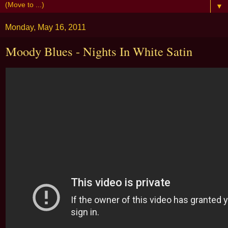
▼
Monday, May 16, 2011
Moody Blues - Nights In White Satin