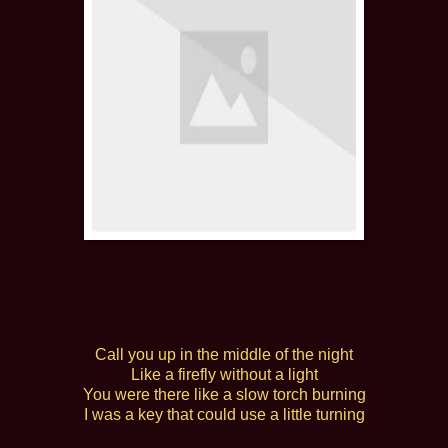
Call you up in the middle of the night
Like a firefly without a light
You were there like a slow torch burning
I was a key that could use a little turning