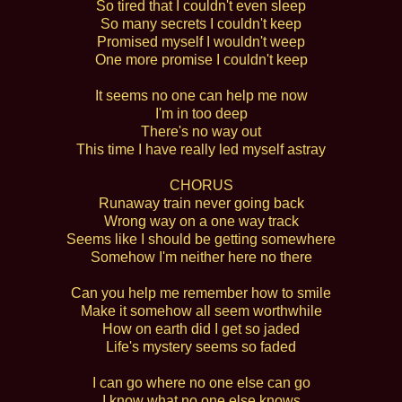
So tired that I couldn't even sleep
So many secrets I couldn't keep
Promised myself I wouldn't weep
One more promise I couldn't keep
It seems no one can help me now
I'm in too deep
There's no way out
This time I have really led myself astray
CHORUS
Runaway train never going back
Wrong way on a one way track
Seems like I should be getting somewhere
Somehow I'm neither here no there
Can you help me remember how to smile
Make it somehow all seem worthwhile
How on earth did I get so jaded
Life's mystery seems so faded
I can go where no one else can go
I know what no one else knows