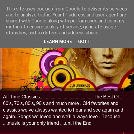
This site uses cookies from Google to deliver its services
and to analyze traffic. Your IP address and user-agent are
shared with Google along with performance and security
metrics to ensure quality of service, generate usage
statistics, and to detect and address abuse.
LEARN MORE
GOT IT
All Time Classics............................................ The Best Of ...
60's, 70's, 80's, 90's and much more . Old favorites and
classics we’ve always wanted to hear and see again and
again. Songs we loved and we'll always love . Because
....music is your only friend ....until the End