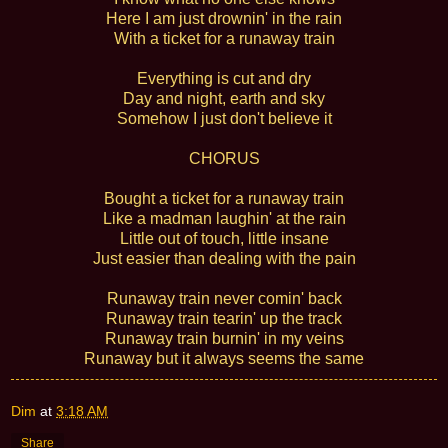
Here I am just drownin' in the rain
With a ticket for a runaway train
Everything is cut and dry
Day and night, earth and sky
Somehow I just don't believe it
CHORUS
Bought a ticket for a runaway train
Like a madman laughin' at the rain
Little out of touch, little insane
Just easier than dealing with the pain
Runaway train never comin' back
Runaway train tearin' up the track
Runaway train burnin' in my veins
Runaway but it always seems the same
Dim
at
3:18 AM
Share