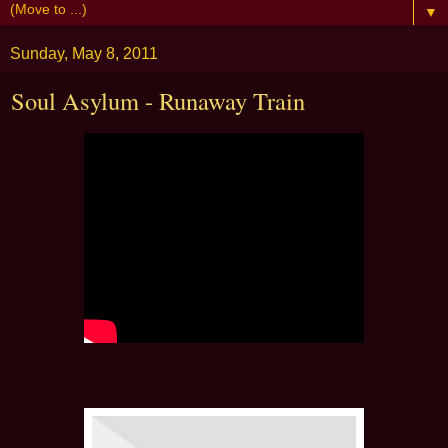
▼
Sunday, May 8, 2011
Soul Asylum - Runaway Train