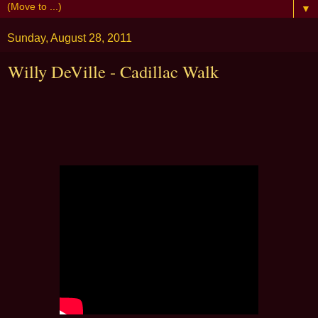
▼
Sunday, August 28, 2011
Willy DeVille - Cadillac Walk