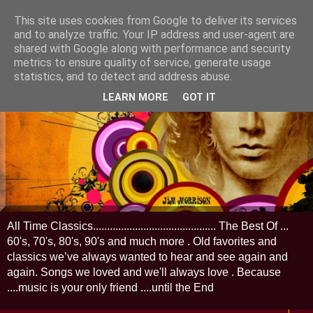
This site uses cookies from Google to deliver its services
and to analyze traffic. Your IP address and user-agent are
shared with Google along with performance and security
metrics to ensure quality of service, generate usage
statistics, and to detect and address abuse.
LEARN MORE
GOT IT
All Time Classics............................................ The Best Of ...
60's, 70's, 80's, 90's and much more . Old favorites and
classics we’ve always wanted to hear and see again and
again. Songs we loved and we'll always love . Because
....music is your only friend ....until the End