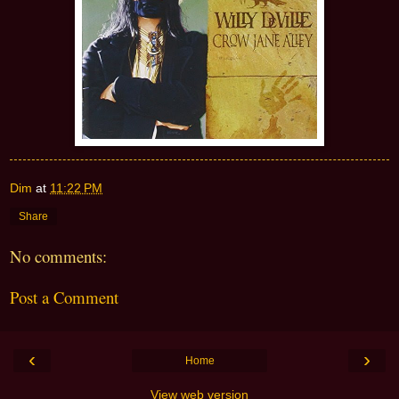
Dim
at
11:22 PM
Share
No comments:
Post a Comment
‹
›
Home
View web version