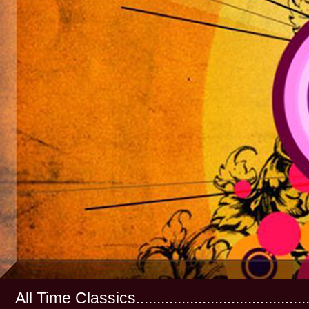
All Time Classics...............................