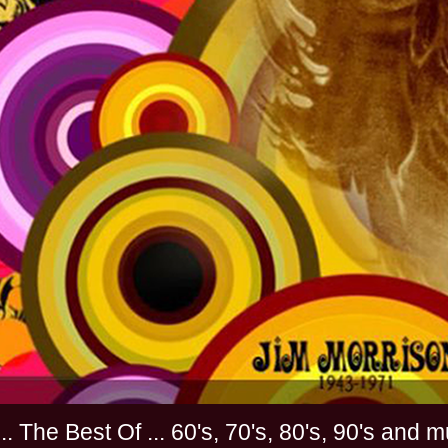
............. The Best Of ... 60's, 70's, 80's, 90'