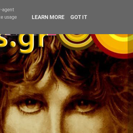
r-agent
LEARN MORE
GOT IT
te usage