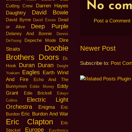
No com
Darren Hayes
Cutting Crew
David Bowie
Daughtry
David Byrne
Dead
David Essex
Post a Comment
Deep Purple
or Alive
Delaney And Bonnie
Dennis
Dire
Depeche Mode
DeYoung
Doobie
Newer Post
Straits
Brothers
Doors
Dr.
Subscribe to:
Post Com
Duran Duran
Hook
Dwight
Eagles
Earth Wind
Yoakam
And Fire
Echo And The
Eddy
Bunnymen
Eddie Money
Grant
Edie Brickell
Edwyn
Electric Light
Collins
Orchestra
Enigma
Eric
Eric Burdon And War
Burdon
Eric Clapton
Eric
Europe
Steckel
Eurythmics