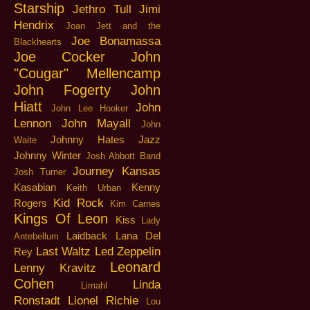
Starship
Jethro Tull
Jimi
Hendrix
Joan Jett and the
Joe Bonamassa
Blackhearts
Joe Cocker
John
"Cougar" Mellencamp
John Fogerty
John
Hiatt
John
John Lee Hooker
Lennon
John Mayall
John
Johnny Hates Jazz
Waite
Johnny Winter
Josh Abbott Band
Journey
Kansas
Josh Turner
Kasabian
Kenny
Keith Urban
Kid Rock
Rogers
Kim Carnes
Kings Of Leon
Kiss
Lady
Laidback
Lana Del
Antebellum
Last Waltz
Led Zeppelin
Rey
Leonard
Lenny Kravitz
Cohen
Linda
Limahl
Ronstadt
Lionel Richie
Lou