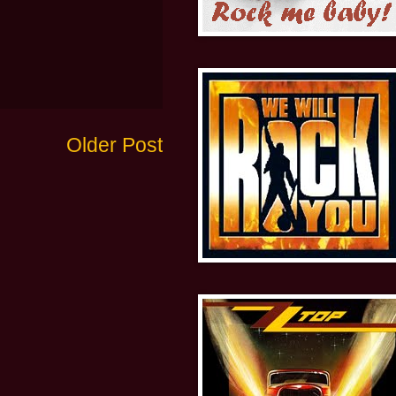
Older Post