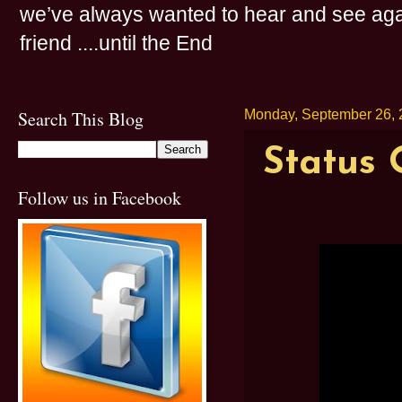
we’ve always wanted to hear and see agai
friend ....until the End
Search This Blog
Monday, September 26, 
Status 
Follow us in Facebook