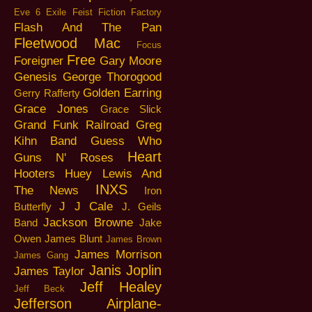
Eve 6
Exile
Feist
Fiction Factory
Flash And The Pan
Fleetwood Mac
Focus
Free
Foreigner
Gary Moore
Genesis
George Thorogood
Golden Earring
Gerry Rafferty
Grace Jones
Grace Slick
Grand Funk Railroad
Greg
Kihn Band
Guess Who
Heart
Guns N' Roses
Hooters
Huey Lewis And
INXS
The News
Iron
J J Cale
Butterfly
J. Geils
Jackson Browne
Band
Jake
Owen
James Blunt
James Brown
James Morrison
James Gang
Janis Joplin
James Taylor
Jeff Healey
Jeff Beck
Jefferson Airplane-