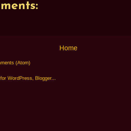
ments:
Home
ments (Atom)