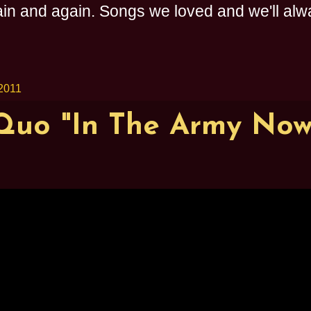
n and again. Songs we loved and we'll alway
2011
Quo "In The Army Now