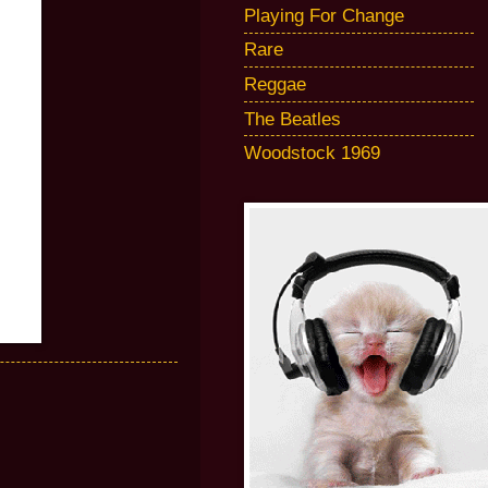
Playing For Change
Rare
Reggae
The Beatles
Woodstock 1969