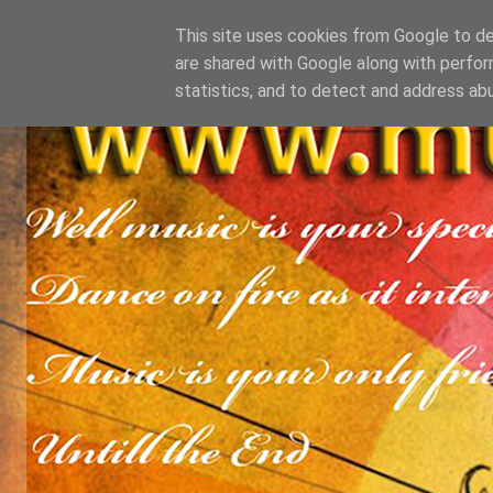
This site uses cookies from Google to del
are shared with Google along with perfor
statistics, and to detect and address ab