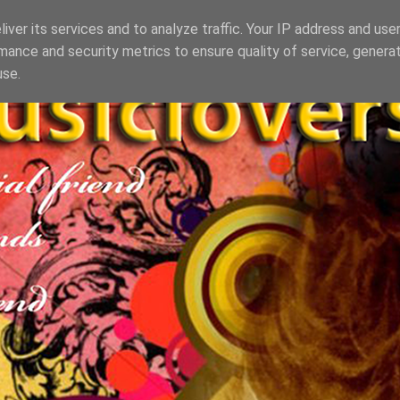
iver its services and to analyze traffic. Your IP address and use
mance and security metrics to ensure quality of service, genera
use.