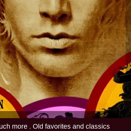
s and much more . Old favorites and classics