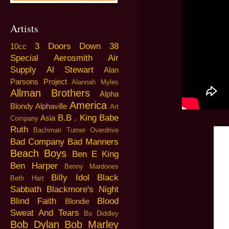
Artists
3 Doors Down
38
10cc
Special
Aerosmith
Air
Supply
Al Stewart
Alan
Parsons Project
Alannah Myles
Allman Brothers
Alpha
America
Blondy
Alphaville
Art
B.B . King
Babe
Asia
Company
Ruth
Bachman Turner Overdrive
Bad Company
Bad Manners
Beach Boys
Ben E King
Ben Harper
Benny Mardones
Billy Idol
Black
Beth Hart
Sabbath
Blackmore's Night
Blind Faith
Blood
Blondie
Sweat And Tears
Bo Diddley
Bob Dylan
Bob Marley