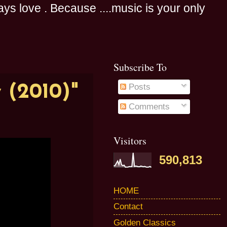
s love . Because ....music is your only
Subscribe To
 (2010)"
Posts
Comments
Visitors
590,813
HOME
Contact
Golden Classics