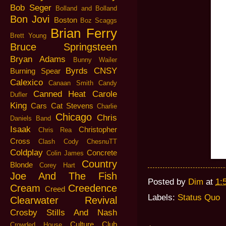
Bob Seger
Bolland and Bolland
Bon Jovi
Boston
Boz Scaggs
Brian Ferry
Brett Young
Bruce Springsteen
Bryan Adams
Bunny Wailer
Byrds
CNSY
Burning Spear
Calexico
Canaan Smith
Candy
Canned Heat
Carole
Dufler
King
Cars
Cat Stevens
Charlie
Chicago
Chris
Daniels Band
Isaak
Christopher
Chris Rea
Cross
Clash
Cody ChesnuTT
Coldplay
Concrete
Colin James
Country
Blonde
Corey Hart
Joe And The Fish
Posted by
Dim
at
1:
Cream
Creedence
Creed
Labels:
Status Quo
Clearwater Revival
Crosby Stills And Nash
Culture Club
Crowded House