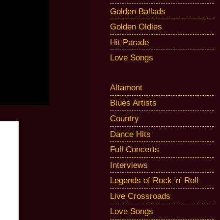
Golden Ballads
Golden Oldies
Hit Parade
Love Songs
Altamont
Blues Artists
Country
Dance Hits
Full Concerts
Interviews
Legends of Rock 'n' Roll
Live Crossroads
Love Songs