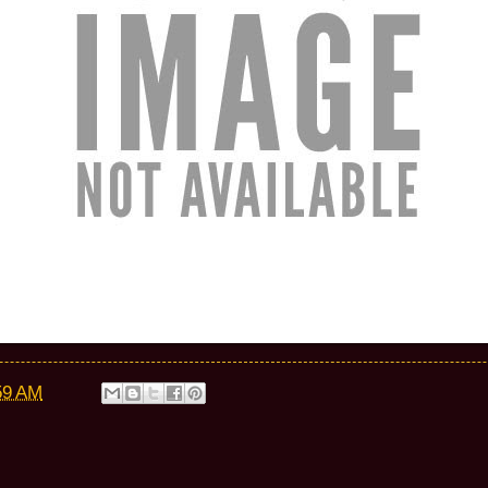
59 AM