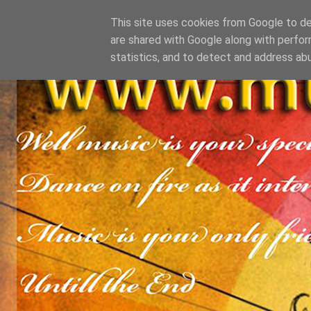
This site uses cookies from Google to del
are shared with Google along with perfor
statistics, and to detect and address ab