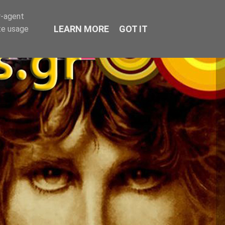
r-agent
LEARN MORE
GOT IT
te usage