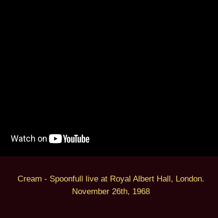
Cream - Spoonfull live at Royal Albert Hall, London.
November 26th, 1968