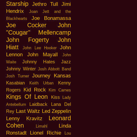
Starship
Jethro Tull
Jimi
Hendrix
Joan Jett and the
Joe Bonamassa
Blackhearts
Joe Cocker
John
"Cougar" Mellencamp
John Fogerty
John
Hiatt
John
John Lee Hooker
Lennon
John Mayall
John
Johnny Hates Jazz
Waite
Johnny Winter
Josh Abbott Band
Journey
Kansas
Josh Turner
Kasabian
Kenny
Keith Urban
Kid Rock
Rogers
Kim Carnes
Kings Of Leon
Kiss
Lady
Laidback
Lana Del
Antebellum
Last Waltz
Led Zeppelin
Rey
Leonard
Lenny Kravitz
Cohen
Linda
Limahl
Ronstadt
Lionel Richie
Lou