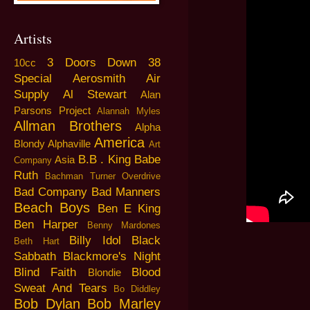
Artists
3 Doors Down
38
10cc
Special
Aerosmith
Air
Supply
Al Stewart
Alan
Parsons Project
Alannah Myles
Allman Brothers
Alpha
America
Blondy
Alphaville
Art
B.B . King
Babe
Asia
Company
Ruth
Bachman Turner Overdrive
Bad Company
Bad Manners
Beach Boys
Ben E King
Ben Harper
Benny Mardones
Billy Idol
Black
Beth Hart
Sabbath
Blackmore's Night
Blind Faith
Blood
Blondie
Sweat And Tears
Bo Diddley
Bob Dylan
Bob Marley