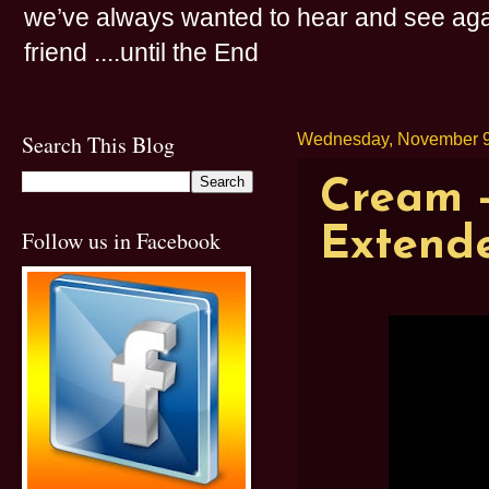
we’ve always wanted to hear and see agai
friend ....until the End
Search This Blog
Wednesday, November 9
Cream -
Extende
Follow us in Facebook