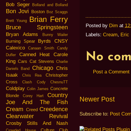
Bob Seger
Bolland and Bolland
Bon Jovi
Boston
Boz Scaggs
Brian Ferry
Brett Young
Posted by
Dim
at
12
Bruce Springsteen
Bryan Adams
Labels:
Cream
,
Eric
Bunny Wailer
Byrds
CNSY
Burning Spear
Calexico
Canaan Smith
Candy
No com
Canned Heat
Carole
Dufler
King
Cars
Cat Stevens
Charlie
Chicago
Chris
Daniels Band
Post a Comment
Isaak
Christopher
Chris Rea
Cross
Clash
Cody ChesnuTT
Coldplay
Concrete
Colin James
Country
Blonde
Corey Hart
Newer Post
Joe And The Fish
Cream
Creedence
Creed
Subscribe to:
Post Com
Clearwater Revival
Crosby Stills And Nash
Culture Club
Crowded House