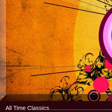
All Time Classics...............................