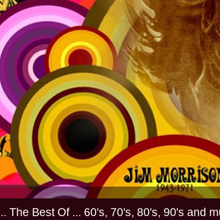
............. The Best Of ... 60's, 70's, 80's, 90'