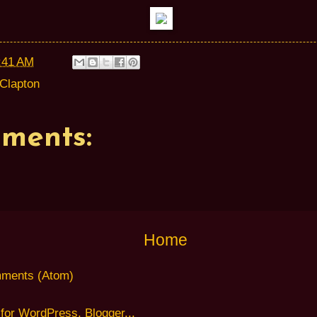
:41 AM
 Clapton
ments:
Home
ments (Atom)