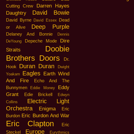
Darren Hayes
Cutting Crew
David Bowie
Daughtry
David Byrne
Dead
David Essex
Deep Purple
or Alive
Delaney And Bonnie
Dennis
Dire
Depeche Mode
DeYoung
Doobie
Straits
Brothers
Doors
Dr.
Duran Duran
Hook
Dwight
Eagles
Earth Wind
Yoakam
And Fire
Echo And The
Eddy
Bunnymen
Eddie Money
Grant
Edie Brickell
Edwyn
Electric Light
Collins
Orchestra
Enigma
Eric
Eric Burdon And War
Burdon
Eric Clapton
Eric
Europe
Steckel
Eurythmics