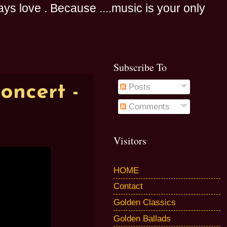
s love . Because ....music is your only
Subscribe To
oncert -
Posts
Comments
Visitors
HOME
Contact
Golden Classics
Golden Ballads