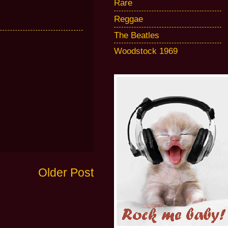
Rare
Reggae
The Beatles
Woodstock 1969
Older Post