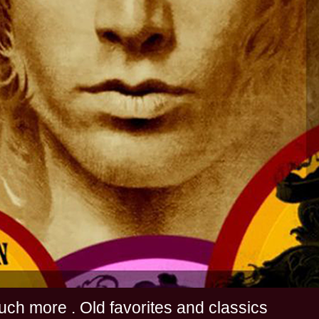
s and much more . Old favorites and classics