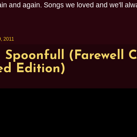
n and again. Songs we loved and we'll alway
, 2011
 Spoonfull (Farewell C
d Edition)