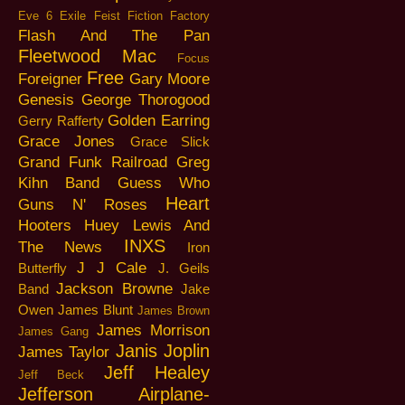
Eve 6
Exile
Feist
Fiction Factory
Flash And The Pan
Fleetwood Mac
Focus
Free
Foreigner
Gary Moore
Genesis
George Thorogood
Golden Earring
Gerry Rafferty
Grace Jones
Grace Slick
Grand Funk Railroad
Greg
Kihn Band
Guess Who
Heart
Guns N' Roses
Hooters
Huey Lewis And
INXS
The News
Iron
J J Cale
Butterfly
J. Geils
Jackson Browne
Band
Jake
Owen
James Blunt
James Brown
James Morrison
James Gang
Janis Joplin
James Taylor
Jeff Healey
Jeff Beck
Jefferson Airplane-