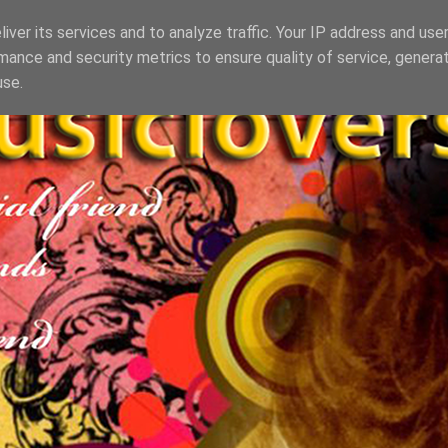
iver its services and to analyze traffic. Your IP address and use
mance and security metrics to ensure quality of service, genera
use.