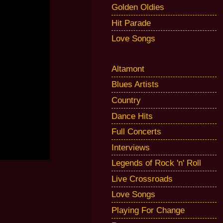
Golden Oldies
Hit Parade
Love Songs
Altamont
Blues Artists
Country
Dance Hits
Full Concerts
Interviews
Legends of Rock 'n' Roll
Live Crossroads
Love Songs
Playing For Change