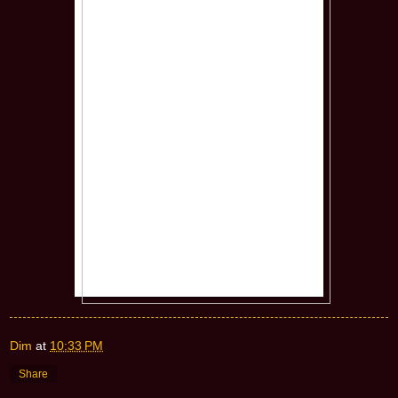
Dim
at
10:33 PM
Share