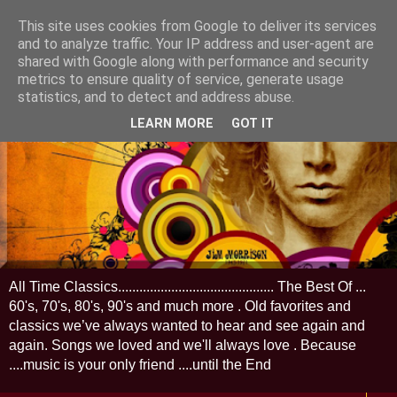
This site uses cookies from Google to deliver its services
and to analyze traffic. Your IP address and user-agent are
shared with Google along with performance and security
metrics to ensure quality of service, generate usage
statistics, and to detect and address abuse.
LEARN MORE
GOT IT
All Time Classics............................................ The Best Of ...
60's, 70's, 80's, 90's and much more . Old favorites and
classics we’ve always wanted to hear and see again and
again. Songs we loved and we'll always love . Because
....music is your only friend ....until the End