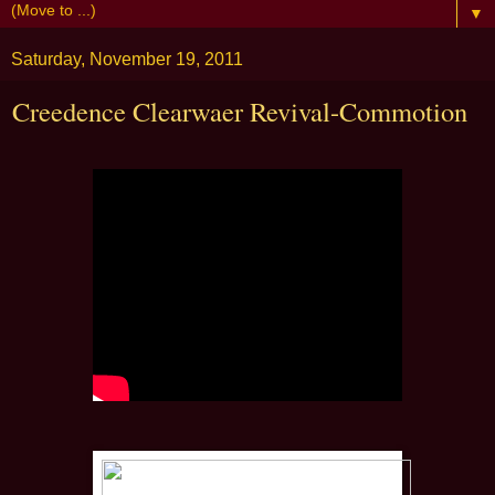
▼
Saturday, November 19, 2011
Creedence Clearwaer Revival-Commotion