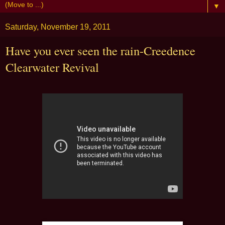
▼
Saturday, November 19, 2011
Have you ever seen the rain-Creedence
Clearwater Revival