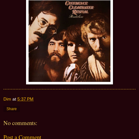
Dim
at
5:37 PM
Share
No comments:
Post a Comment