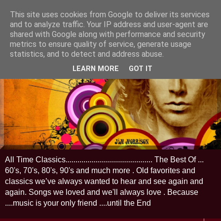
This site uses cookies from Google to deliver its services
and to analyze traffic. Your IP address and user-agent are
shared with Google along with performance and security
metrics to ensure quality of service, generate usage
statistics, and to detect and address abuse.
LEARN MORE
GOT IT
All Time Classics............................................ The Best Of ...
60's, 70's, 80's, 90's and much more . Old favorites and
classics we’ve always wanted to hear and see again and
again. Songs we loved and we'll always love . Because
....music is your only friend ....until the End