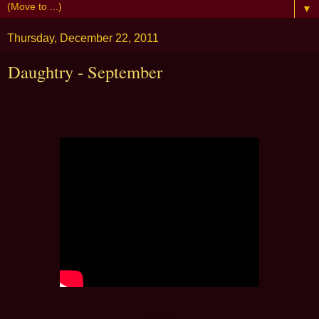
▼
Thursday, December 22, 2011
Daughtry - September