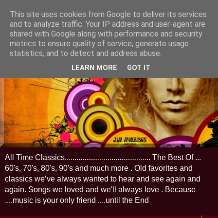
This site uses cookies from Google to deliver its services
and to analyze traffic. Your IP address and user-agent are
shared with Google along with performance and security
metrics to ensure quality of service, generate usage
statistics, and to detect and address abuse.
LEARN MORE
GOT IT
All Time Classics............................................ The Best Of ...
60's, 70's, 80's, 90's and much more . Old favorites and
classics we’ve always wanted to hear and see again and
again. Songs we loved and we'll always love . Because
....music is your only friend ....until the End