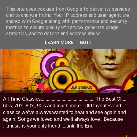
This site uses cookies from Google to deliver its services
and to analyze traffic. Your IP address and user-agent are
shared with Google along with performance and security
metrics to ensure quality of service, generate usage
statistics, and to detect and address abuse.
LEARN MORE
GOT IT
All Time Classics............................................ The Best Of ...
60's, 70's, 80's, 90's and much more . Old favorites and
classics we’ve always wanted to hear and see again and
again. Songs we loved and we'll always love . Because
....music is your only friend ....until the End