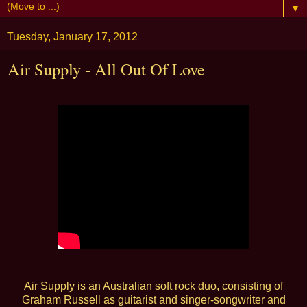
▼
Tuesday, January 17, 2012
Air Supply - All Out Of Love
Air Supply is an Australian soft rock duo, consisting of
Graham Russell as guitarist and singer-songwriter and