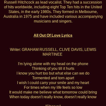
Russell Hitchcock as lead vocalist. They had a succession
of hits worldwide, including eight Top Ten hits in the United
States, in the early 1980s. They formed in Melbourne,
Australia in 1975 and have included various accompanying
musicians and singers.
All Out Of Love Lyrics
Writer: GRAHAM RUSSELL, CLIVE DAVIS, LEWIS
MARTINEE
I'm lying alone with my head on the phone
Thinking of you till it hurts
I know you hurt too but what else can we do
Tormented and torn apart
I wish I could carry your smile and my heart
For times when my life feels so low
It would make me believe what tomorrow could bring
When today doesn't really know, doesn't really know