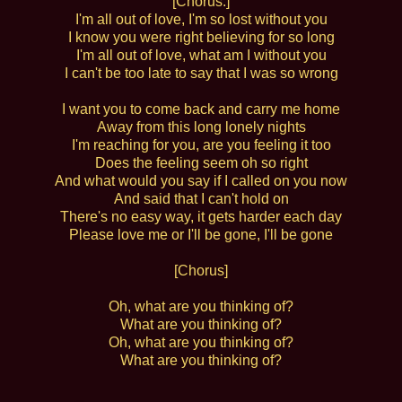
[Chorus:]
I'm all out of love, I'm so lost without you
I know you were right believing for so long
I'm all out of love, what am I without you
I can't be too late to say that I was so wrong
I want you to come back and carry me home
Away from this long lonely nights
I'm reaching for you, are you feeling it too
Does the feeling seem oh so right
And what would you say if I called on you now
And said that I can't hold on
There's no easy way, it gets harder each day
Please love me or I'll be gone, I'll be gone
[Chorus]
Oh, what are you thinking of?
What are you thinking of?
Oh, what are you thinking of?
What are you thinking of?