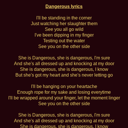
Dangerous lyrics
I'll be standing in the corner
Just watching her slaughter them
See you all go wild
I've been dipping in my finger
Testing out the water
See you on the other side
She is Dangerous, she is dangerous, I'm sure
And she's all dressed up and knocking at my door
She is dangerous, she is dangerous, I know
But she's got my heart and she's never letting go
I'll be hanging on your heartache
Enough rope for my sake and losing everytime
I'll be wrapped around your finger, let the moment linger
See you on the other side
She is Dangerous, she is dangerous, I'm sure
And she's all dressed up and knocking at my door
She is dangerous, she is dangerous, I know