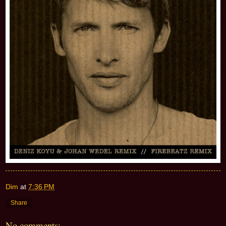
Dim
at
7:36 PM
Share
No comments: