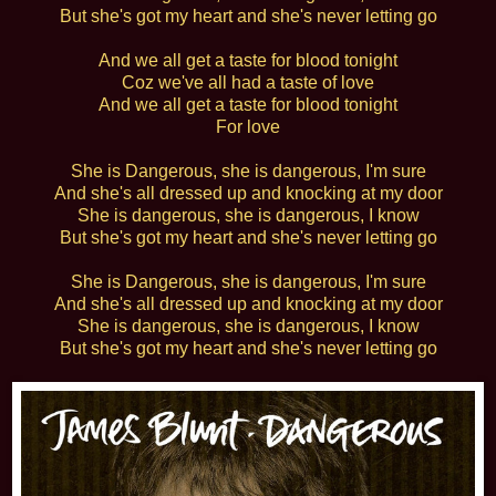
But she's got my heart and she's never letting go
And we all get a taste for blood tonight
Coz we've all had a taste of love
And we all get a taste for blood tonight
For love
She is Dangerous, she is dangerous, I'm sure
And she's all dressed up and knocking at my door
She is dangerous, she is dangerous, I know
But she's got my heart and she's never letting go
She is Dangerous, she is dangerous, I'm sure
And she's all dressed up and knocking at my door
She is dangerous, she is dangerous, I know
But she's got my heart and she's never letting go