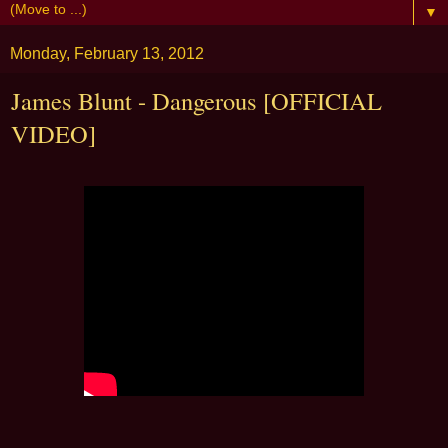
▼
Monday, February 13, 2012
James Blunt - Dangerous [OFFICIAL
VIDEO]