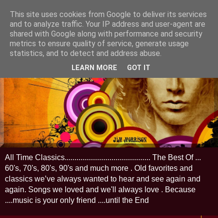
This site uses cookies from Google to deliver its services
and to analyze traffic. Your IP address and user-agent are
shared with Google along with performance and security
metrics to ensure quality of service, generate usage
statistics, and to detect and address abuse.
LEARN MORE
GOT IT
All Time Classics............................................ The Best Of ...
60's, 70's, 80's, 90's and much more . Old favorites and
classics we’ve always wanted to hear and see again and
again. Songs we loved and we'll always love . Because
....music is your only friend ....until the End